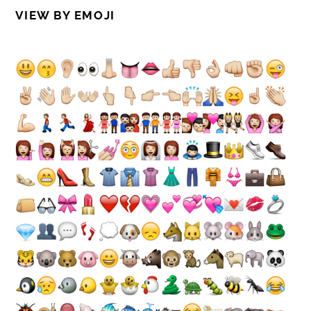
VIEW BY EMOJI