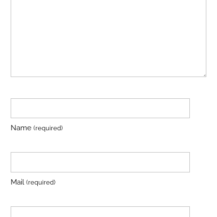
Name
(required)
Mail
(required)