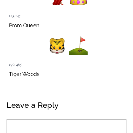
125
,
145
Prom Queen
196
,
465
Tiger Woods
Leave a Reply