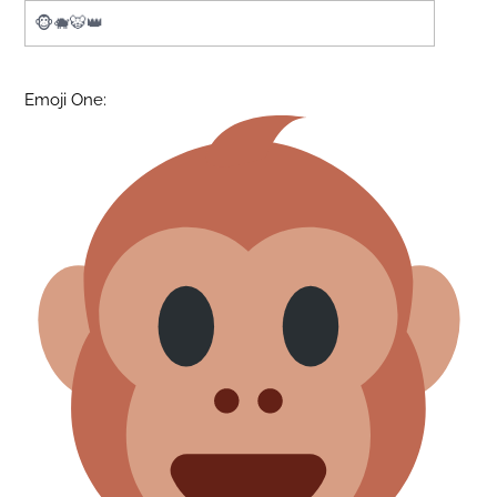
Emoji One: