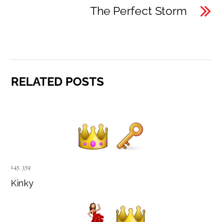
The Perfect Storm
RELATED POSTS
145
,
359
Kinky