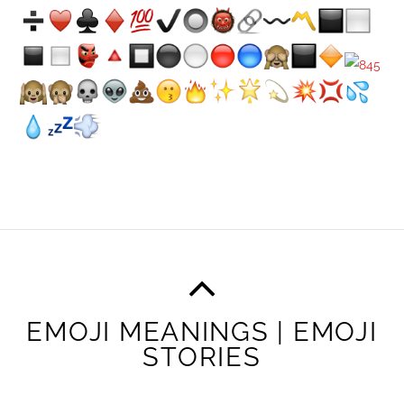
EMOJI MEANINGS | EMOJI
STORIES