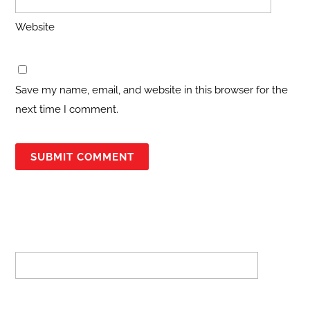
Website
Save my name, email, and website in this browser for the
next time I comment.