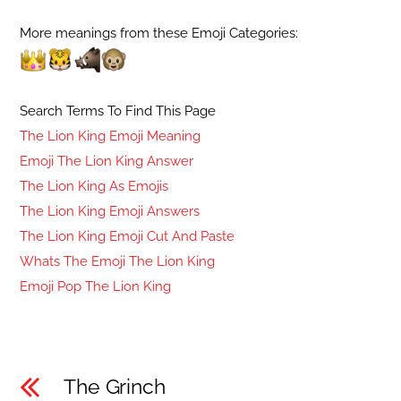
More meanings from these Emoji Categories:
Search Terms To Find This Page
The Lion King Emoji Meaning
Emoji The Lion King Answer
The Lion King As Emojis
The Lion King Emoji Answers
The Lion King Emoji Cut And Paste
Whats The Emoji The Lion King
Emoji Pop The Lion King
The Grinch