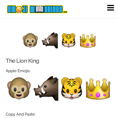
The Lion King
Apple Emojis:
Copy And Paste: