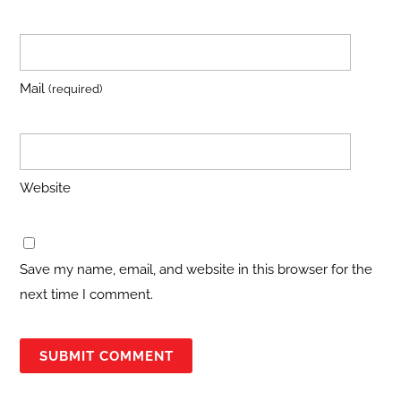
Mail
(required)
Website
Save my name, email, and website in this browser for the
next time I comment.