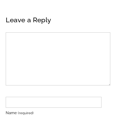
Leave a Reply
Name
(required)