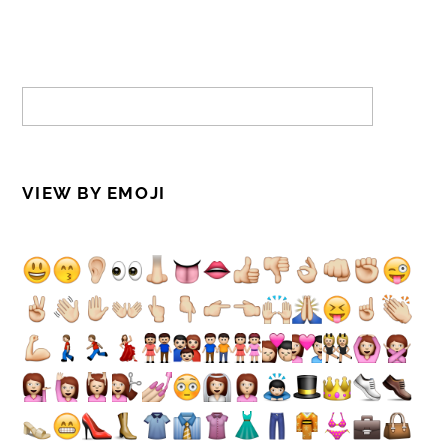
VIEW BY EMOJI