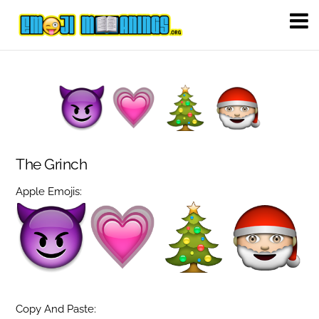
The Grinch
Apple Emojis:
Copy And Paste: