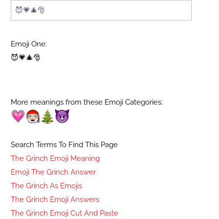
Emoji One:
😈💗🎄🎅
More meanings from these Emoji Categories:
Search Terms To Find This Page
The Grinch Emoji Meaning
Emoji The Grinch Answer
The Grinch As Emojis
The Grinch Emoji Answers
The Grinch Emoji Cut And Paste