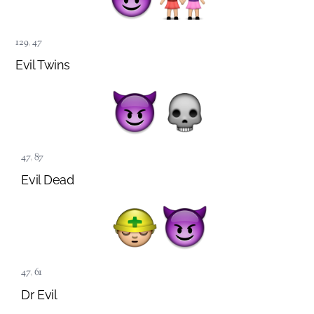
129
,
47
Evil Twins
47
,
87
Evil Dead
47
,
61
Dr Evil