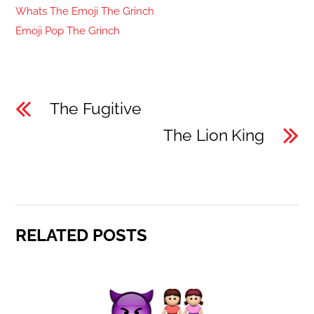
Whats The Emoji The Grinch
Emoji Pop The Grinch
The Fugitive
The Lion King
RELATED POSTS