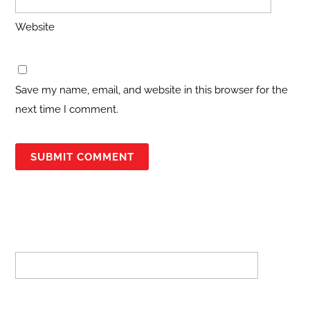
Website
Save my name, email, and website in this browser for the
next time I comment.