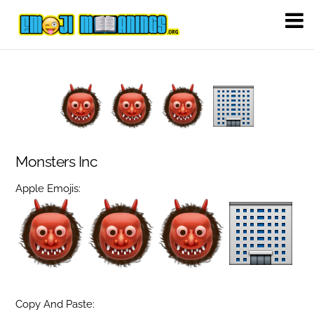
Monsters Inc
Apple Emojis:
Copy And Paste: