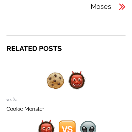
Moses
RELATED POSTS
513
,
82
Cookie Monster