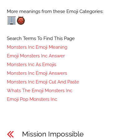
More meanings from these Emoji Categories:
Search Terms To Find This Page
Monsters Inc Emoji Meaning
Emoji Monsters Inc Answer
Monsters Inc As Emojis
Monsters Inc Emoji Answers
Monsters Inc Emoji Cut And Paste
Whats The Emoji Monsters Inc
Emoji Pop Monsters Inc
Mission Impossible