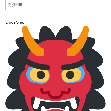
Emoji One: