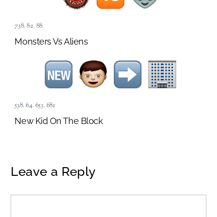
738
,
82
,
88
Monsters Vs Aliens
538
,
64
,
653
,
681
New Kid On The Block
Leave a Reply