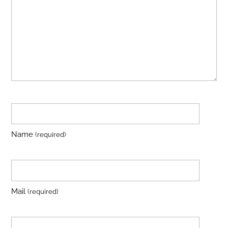
Name
(required)
Mail
(required)