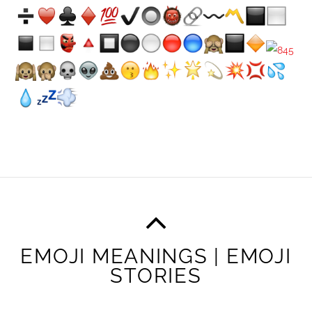
EMOJI MEANINGS | EMOJI
STORIES