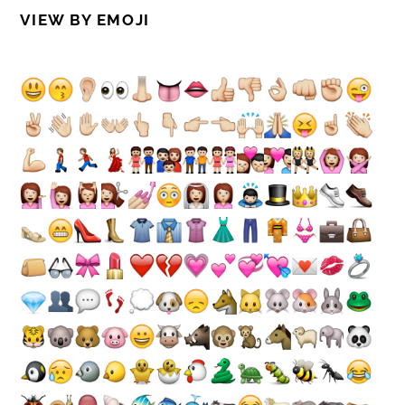
VIEW BY EMOJI