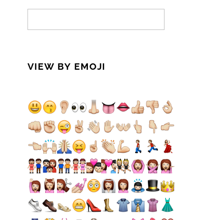
VIEW BY EMOJI