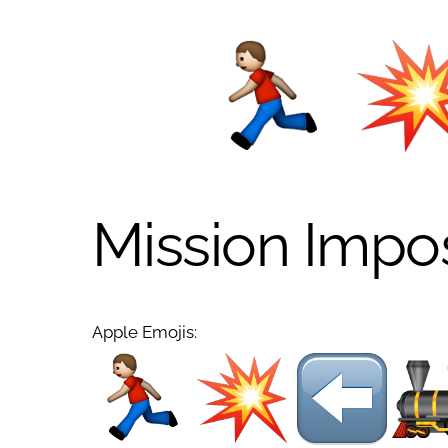
Mission Impo
Apple Emojis: