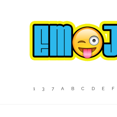
1
3
7
A
B
C
D
E
F