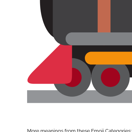
More meanings from these Emoji Categories: