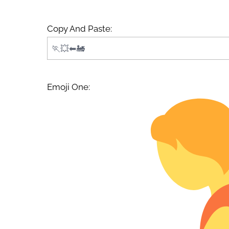
Copy And Paste:
Emoji One: