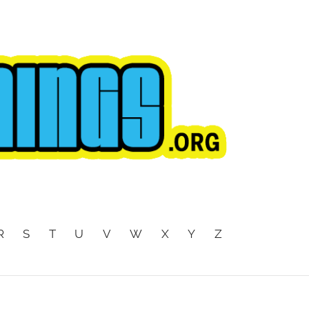
R
S
T
U
V
W
X
Y
Z