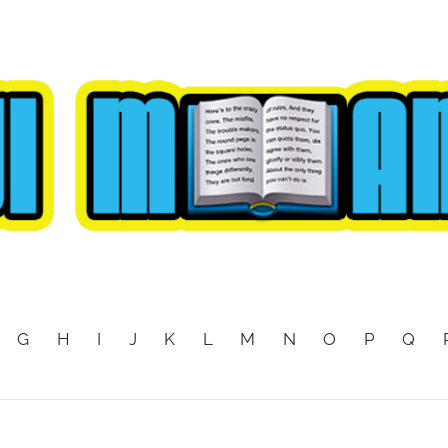
G
H
I
J
K
L
M
N
O
P
Q