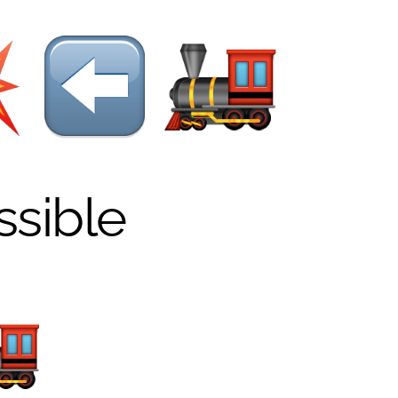
ssible