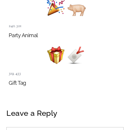
240
,
321
Party Animal
319
,
433
Gift Tag
Leave a Reply