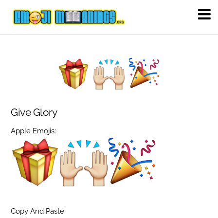
Give Glory
Apple Emojis:
Copy And Paste: