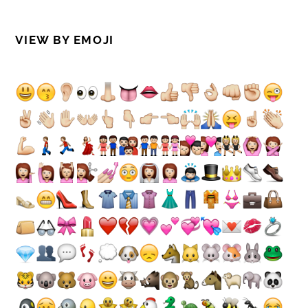
VIEW BY EMOJI