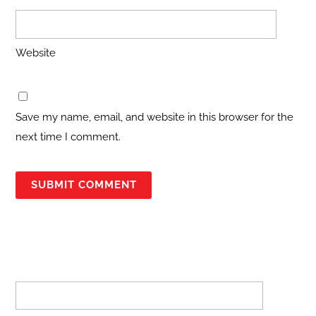
Website
Save my name, email, and website in this browser for the
next time I comment.