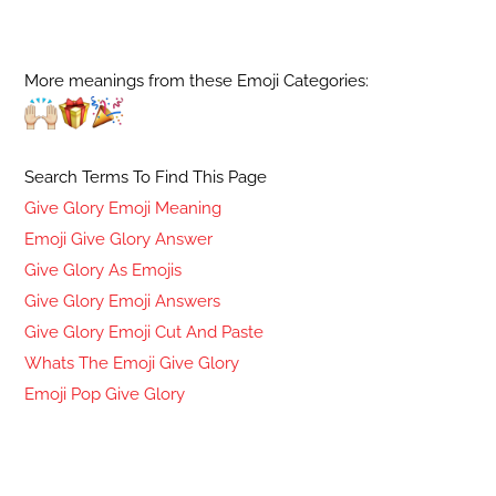
More meanings from these Emoji Categories:
Search Terms To Find This Page
Give Glory Emoji Meaning
Emoji Give Glory Answer
Give Glory As Emojis
Give Glory Emoji Answers
Give Glory Emoji Cut And Paste
Whats The Emoji Give Glory
Emoji Pop Give Glory