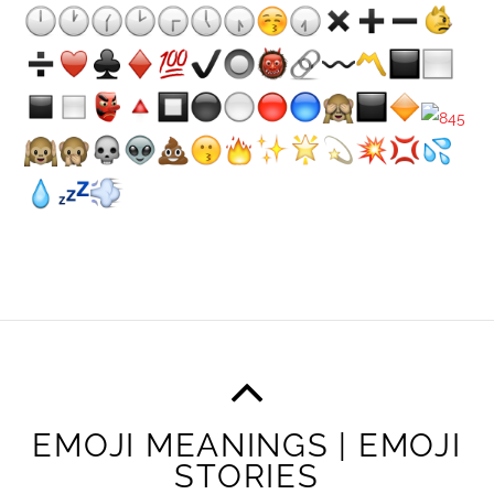
EMOJI MEANINGS | EMOJI
STORIES