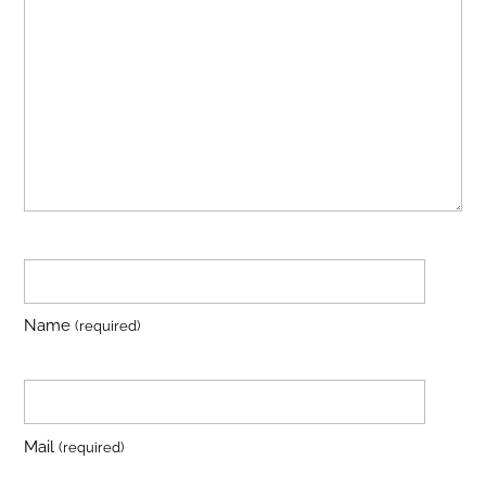
Name
(required)
Mail
(required)