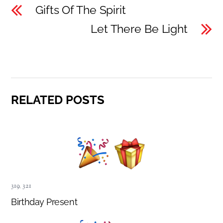
Gifts Of The Spirit
Let There Be Light
RELATED POSTS
319
,
321
Birthday Present