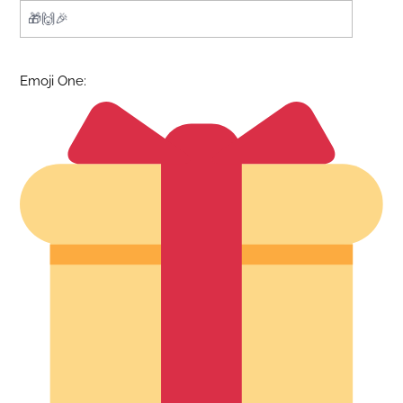
Emoji One: