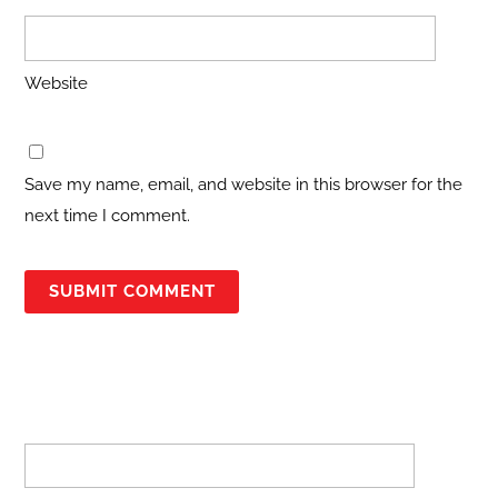
Website
Save my name, email, and website in this browser for the
next time I comment.