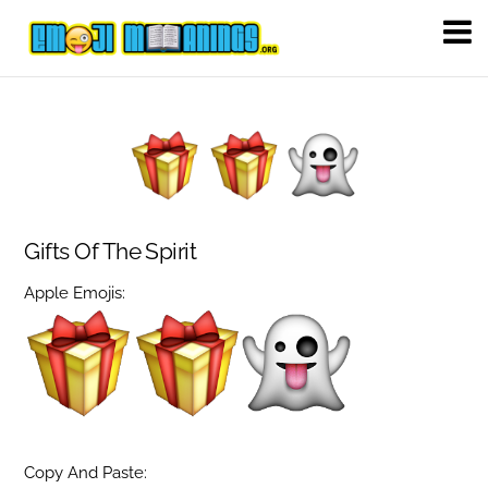
Gifts Of The Spirit
Apple Emojis:
Copy And Paste: