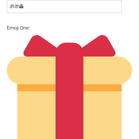
Emoji One: