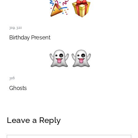
319
,
321
Birthday Present
316
Ghosts
Leave a Reply