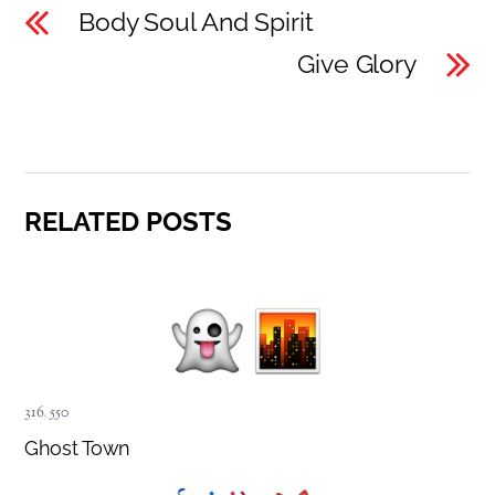
Body Soul And Spirit
Give Glory
RELATED POSTS
316
,
550
Ghost Town