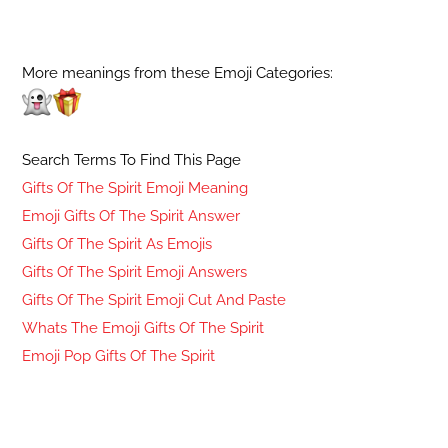
More meanings from these Emoji Categories:
Search Terms To Find This Page
Gifts Of The Spirit Emoji Meaning
Emoji Gifts Of The Spirit Answer
Gifts Of The Spirit As Emojis
Gifts Of The Spirit Emoji Answers
Gifts Of The Spirit Emoji Cut And Paste
Whats The Emoji Gifts Of The Spirit
Emoji Pop Gifts Of The Spirit