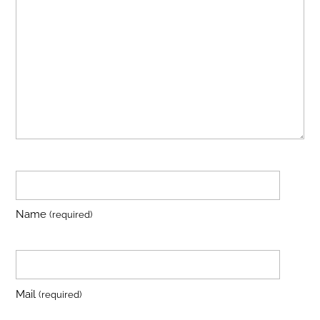
Name
(required)
Mail
(required)