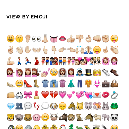
VIEW BY EMOJI