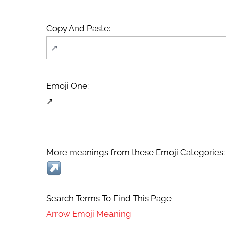
Copy And Paste:
Emoji One:
↗
More meanings from these Emoji Categories:
Search Terms To Find This Page
Arrow Emoji Meaning