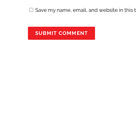
Save my name, email, and website in this 