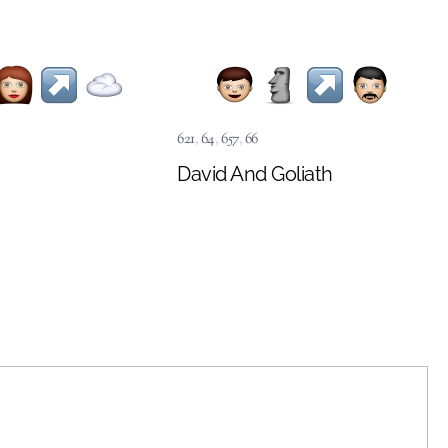
621
,
64
,
657
,
66
David And Goliath