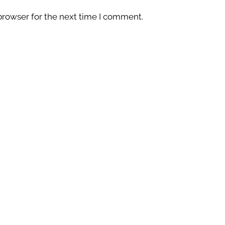
browser for the next time I comment.