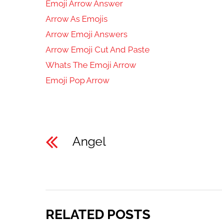
Emoji Arrow Answer
Arrow As Emojis
Arrow Emoji Answers
Arrow Emoji Cut And Paste
Whats The Emoji Arrow
Emoji Pop Arrow
Angel
RELATED POSTS