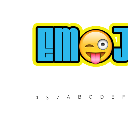
1
3
7
A
B
C
D
E
F