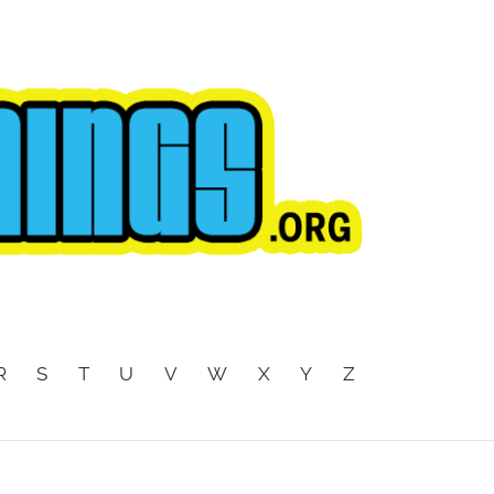
R
S
T
U
V
W
X
Y
Z