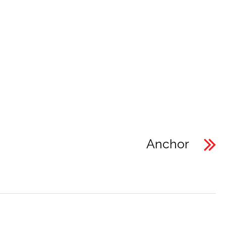
Anchor