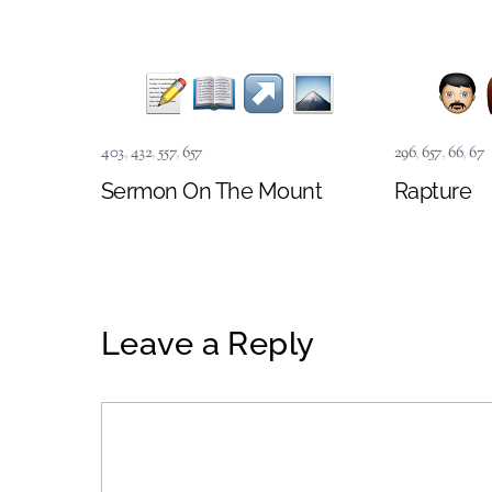
403
,
432
,
557
,
657
296
,
657
,
66
,
67
Sermon On The Mount
Rapture
Leave a Reply