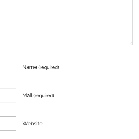
Name
(required)
Mail
(required)
Website