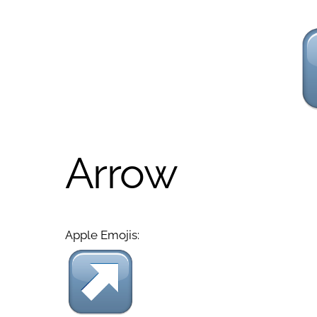
Arrow
Apple Emojis: