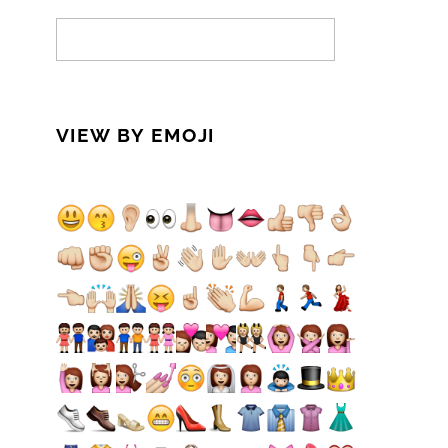
VIEW BY EMOJI