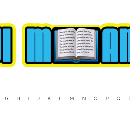
G
H
I
J
K
L
M
N
O
P
Q