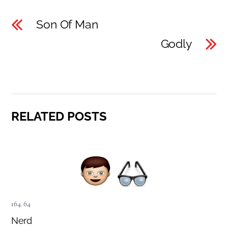
Son Of Man
Godly
RELATED POSTS
164
,
64
Nerd