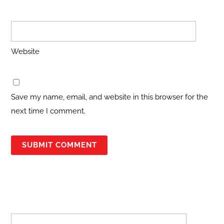
Website
Save my name, email, and website in this browser for the
next time I comment.