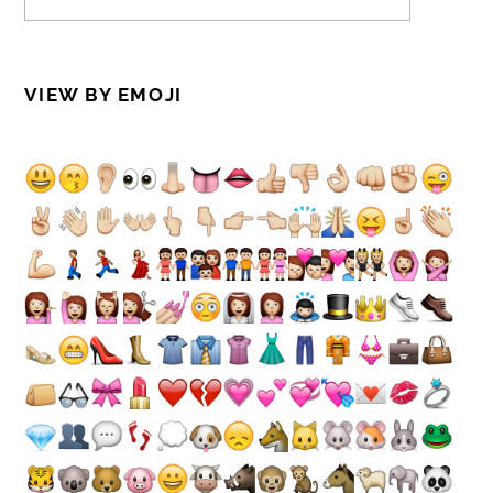
VIEW BY EMOJI