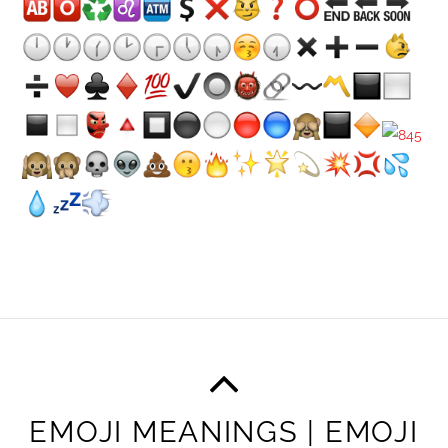
EMOJI MEANINGS | EMOJI