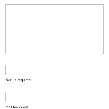
Name
(required)
Mail
(required)