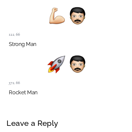
122
,
66
Strong Man
572
,
66
Rocket Man
Leave a Reply