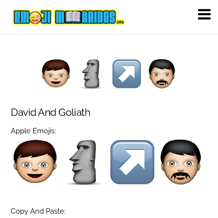
David And Goliath
Apple Emojis:
Copy And Paste: