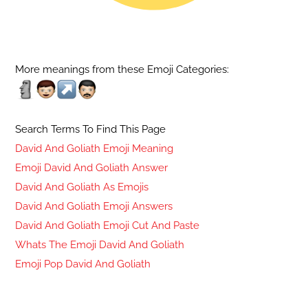
More meanings from these Emoji Categories:
Search Terms To Find This Page
David And Goliath Emoji Meaning
Emoji David And Goliath Answer
David And Goliath As Emojis
David And Goliath Emoji Answers
David And Goliath Emoji Cut And Paste
Whats The Emoji David And Goliath
Emoji Pop David And Goliath