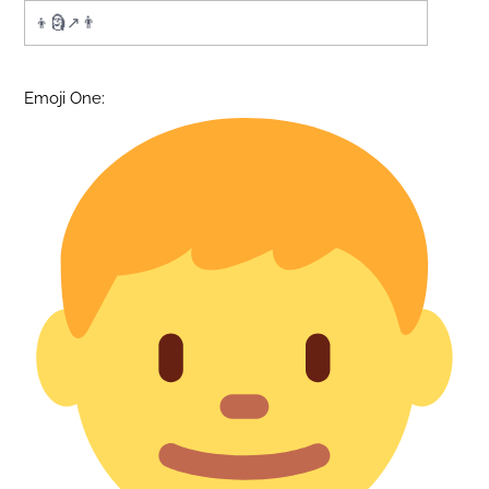
Emoji One: