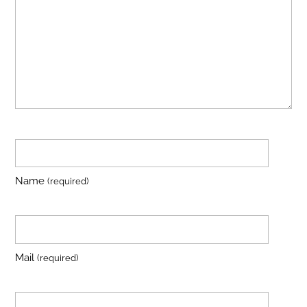
Name
(required)
Mail
(required)