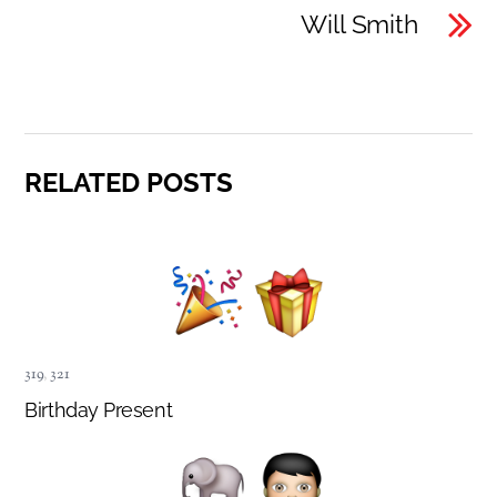
Will Smith
RELATED POSTS
319
,
321
Birthday Present