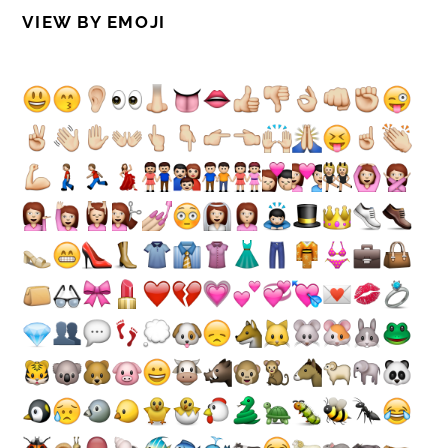
VIEW BY EMOJI