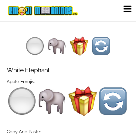
White Elephant
Apple Emojis:
Copy And Paste: