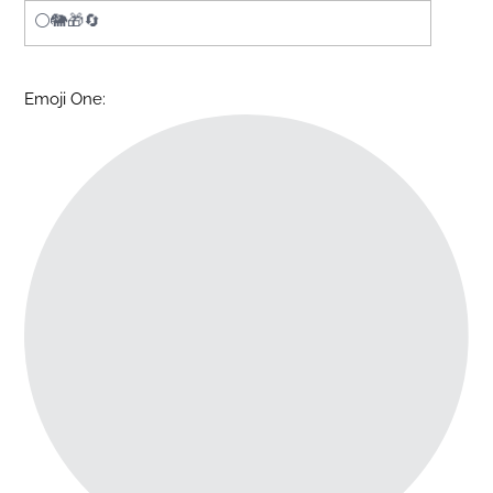
Emoji One: