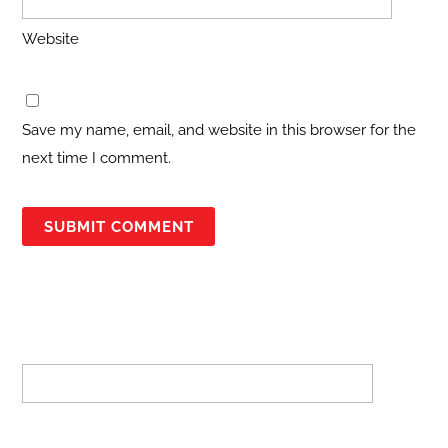
Website
Save my name, email, and website in this browser for the
next time I comment.