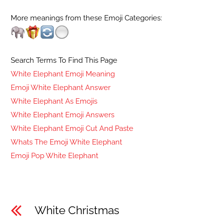
More meanings from these Emoji Categories:
Search Terms To Find This Page
White Elephant Emoji Meaning
Emoji White Elephant Answer
White Elephant As Emojis
White Elephant Emoji Answers
White Elephant Emoji Cut And Paste
Whats The Emoji White Elephant
Emoji Pop White Elephant
White Christmas