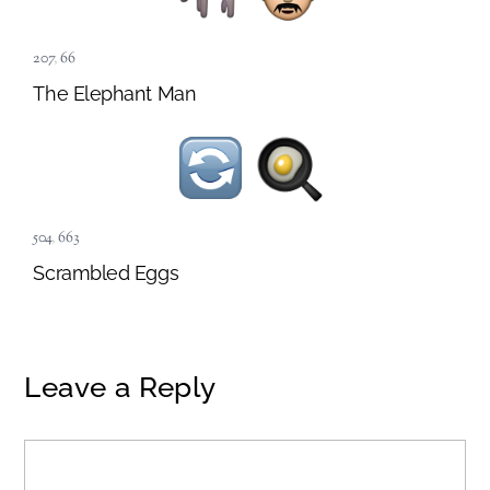
207
,
66
The Elephant Man
504
,
663
Scrambled Eggs
Leave a Reply