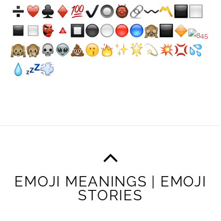
EMOJI MEANINGS | EMOJI
STORIES