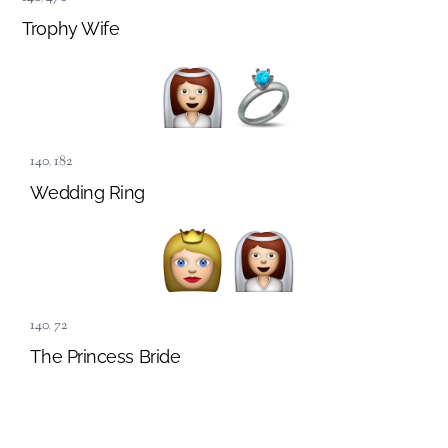
Trophy Wife
140
,
182
Wedding Ring
140
,
72
The Princess Bride