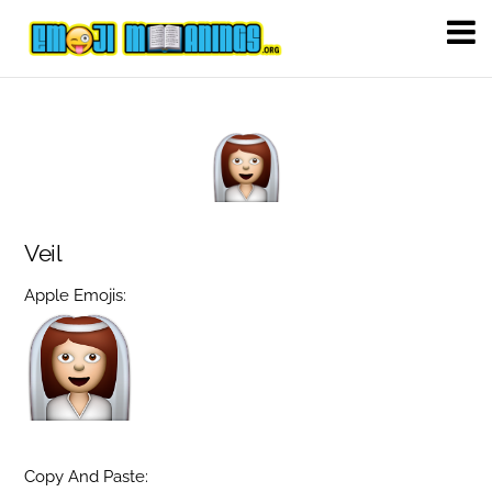
Veil
Apple Emojis:
Copy And Paste: