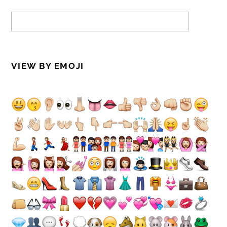
VIEW BY EMOJI