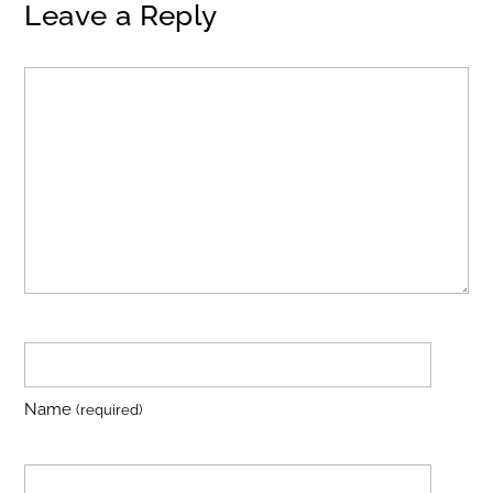
Leave a Reply
Name
(required)