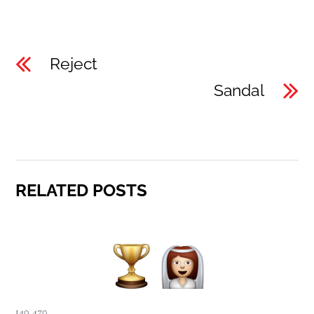
Reject
Sandal
RELATED POSTS
140
,
470