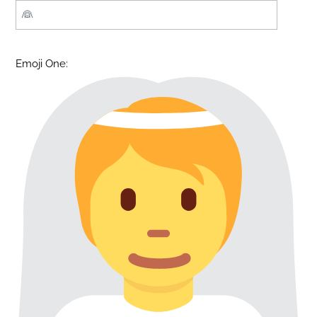
Emoji One: