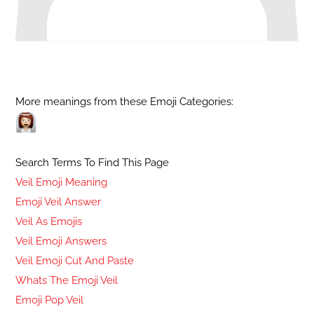
More meanings from these Emoji Categories:
Search Terms To Find This Page
Veil Emoji Meaning
Emoji Veil Answer
Veil As Emojis
Veil Emoji Answers
Veil Emoji Cut And Paste
Whats The Emoji Veil
Emoji Pop Veil