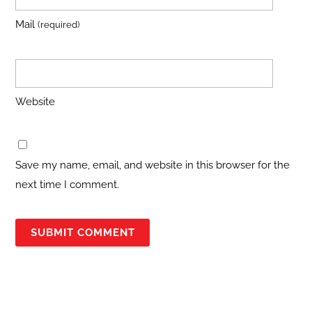
Mail
(required)
Website
Save my name, email, and website in this browser for the
next time I comment.