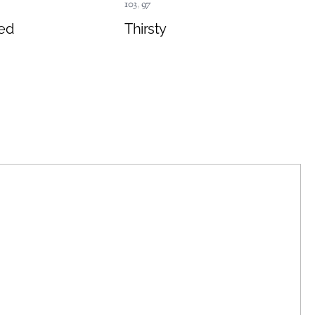
103
,
97
ed
Thirsty