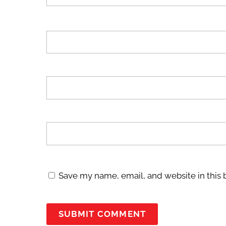
Save my name, email, and website in this 