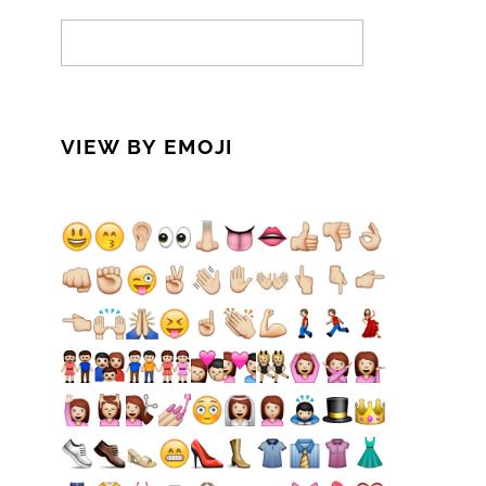
VIEW BY EMOJI