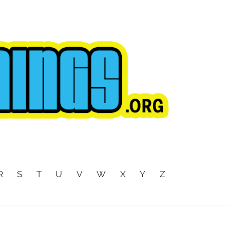
R
S
T
U
V
W
X
Y
Z