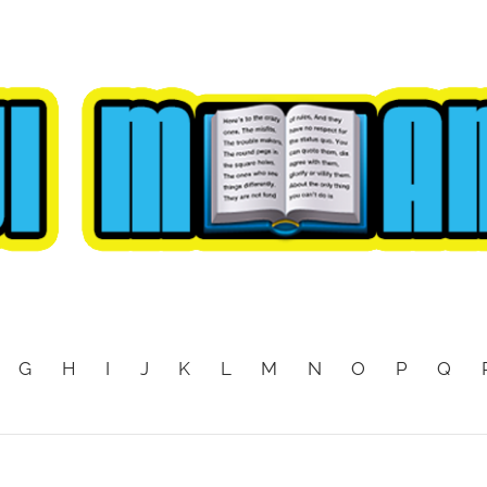
G
H
I
J
K
L
M
N
O
P
Q