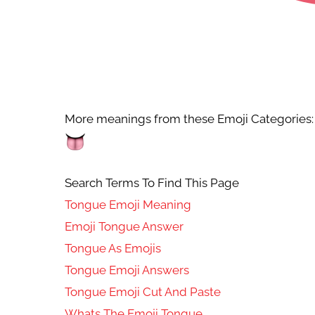
More meanings from these Emoji Categories:
Search Terms To Find This Page
Tongue Emoji Meaning
Emoji Tongue Answer
Tongue As Emojis
Tongue Emoji Answers
Tongue Emoji Cut And Paste
Whats The Emoji Tongue