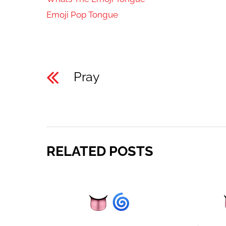
Emoji Pop Tongue
Pray
RELATED POSTS