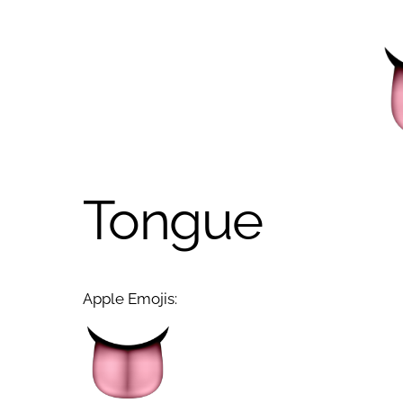
Tongue
Apple Emojis: