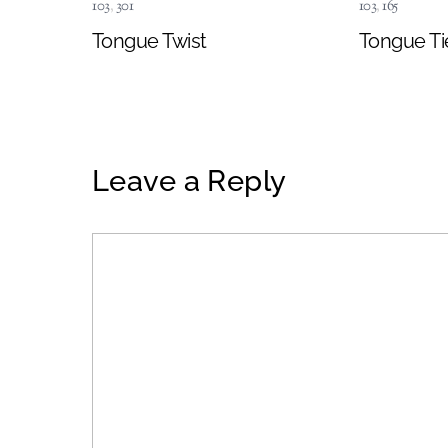
103
,
301
103
,
165
Tongue Twist
Tongue Ti
Leave a Reply