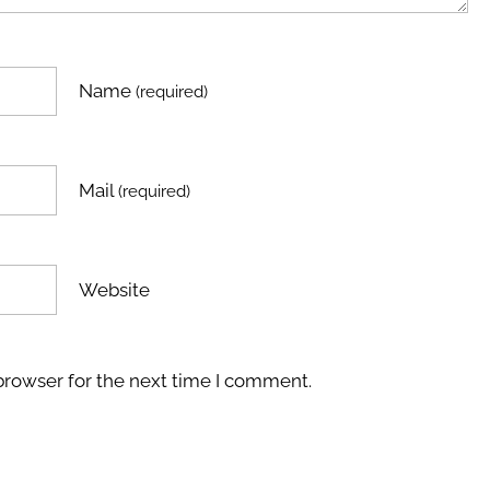
Name
(required)
Mail
(required)
Website
browser for the next time I comment.