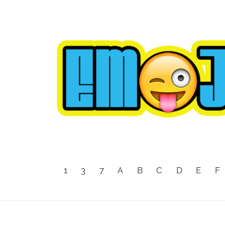
1
3
7
A
B
C
D
E
F