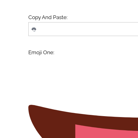
Copy And Paste:
Emoji One: