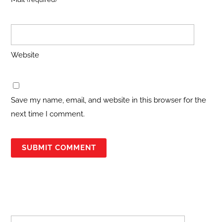
Website
Save my name, email, and website in this browser for the
next time I comment.