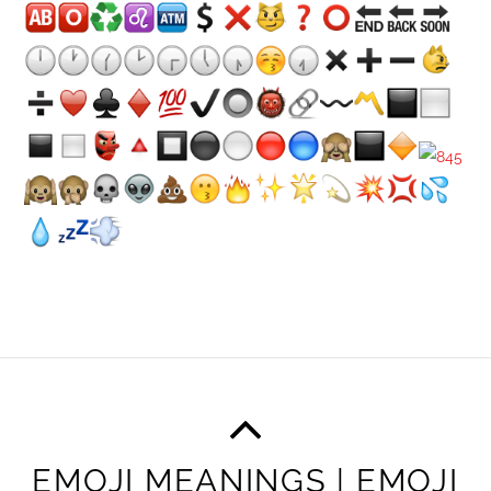
EMOJI MEANINGS | EMOJI