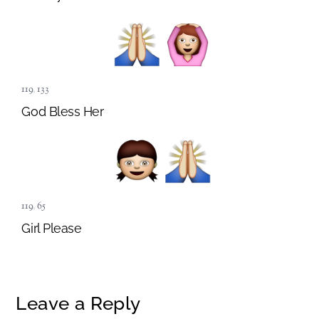
119
,
133
God Bless Her
119
,
65
Girl Please
Leave a Reply