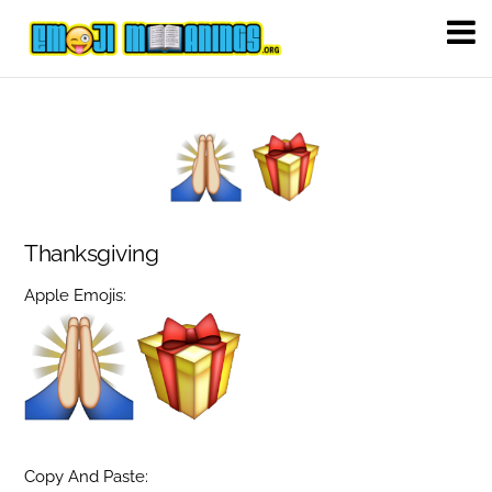
Thanksgiving
Apple Emojis:
Copy And Paste: