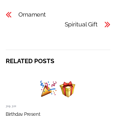
Ornament
Spiritual Gift
RELATED POSTS
319
,
321
Birthday Present