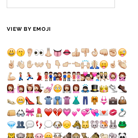
VIEW BY EMOJI