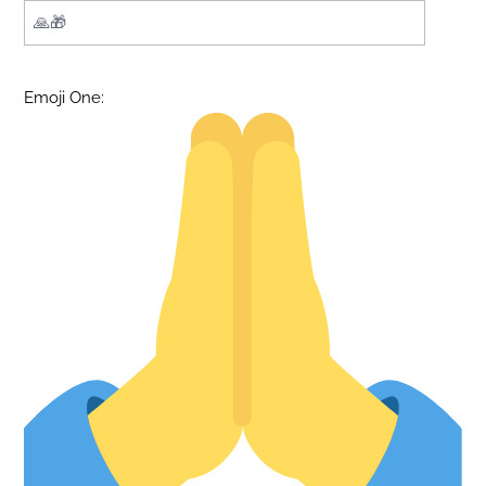
Emoji One: