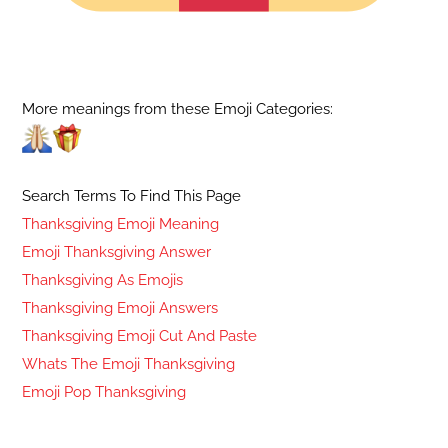
More meanings from these Emoji Categories:
Search Terms To Find This Page
Thanksgiving Emoji Meaning
Emoji Thanksgiving Answer
Thanksgiving As Emojis
Thanksgiving Emoji Answers
Thanksgiving Emoji Cut And Paste
Whats The Emoji Thanksgiving
Emoji Pop Thanksgiving