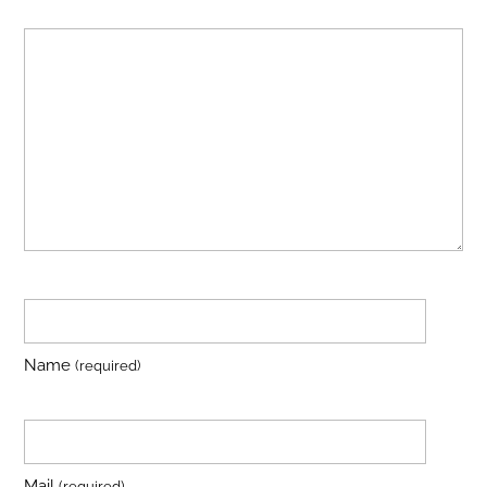
Name
(required)
Mail
(required)