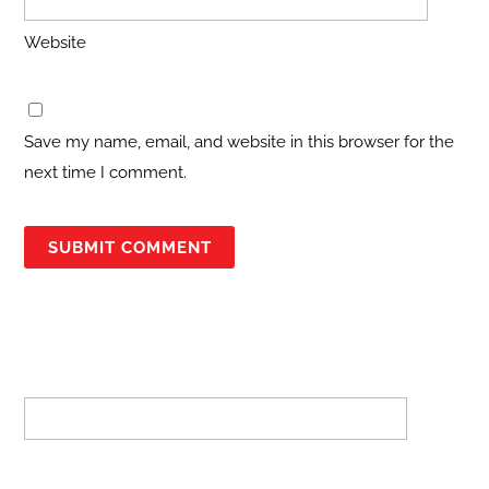
Website
Save my name, email, and website in this browser for the
next time I comment.