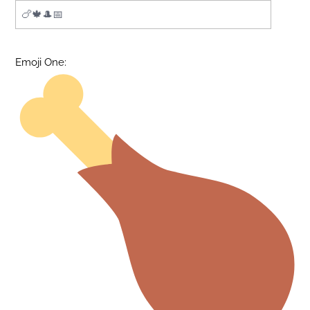
Emoji One: