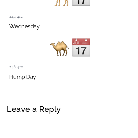
247
,
412
Wednesday
246
,
412
Hump Day
Leave a Reply