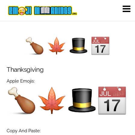
Thanksgiving
Apple Emojis:
Copy And Paste: