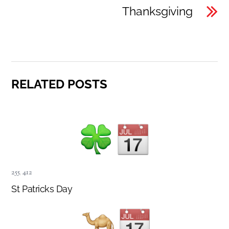
Thanksgiving
RELATED POSTS
255
,
412
St Patricks Day