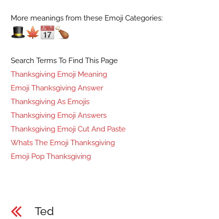
More meanings from these Emoji Categories:
Search Terms To Find This Page
Thanksgiving Emoji Meaning
Emoji Thanksgiving Answer
Thanksgiving As Emojis
Thanksgiving Emoji Answers
Thanksgiving Emoji Cut And Paste
Whats The Emoji Thanksgiving
Emoji Pop Thanksgiving
Ted