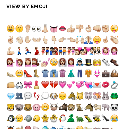
VIEW BY EMOJI