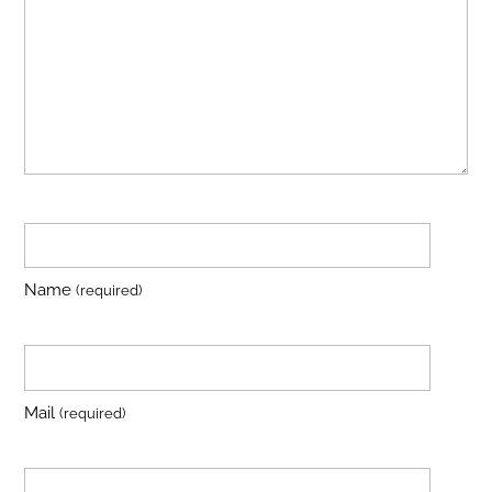
Name
(required)
Mail
(required)