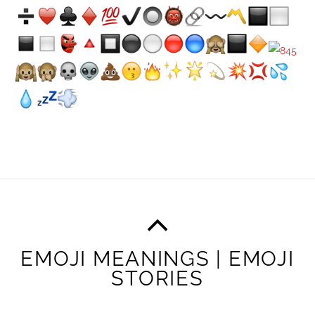
EMOJI MEANINGS | EMOJI
STORIES