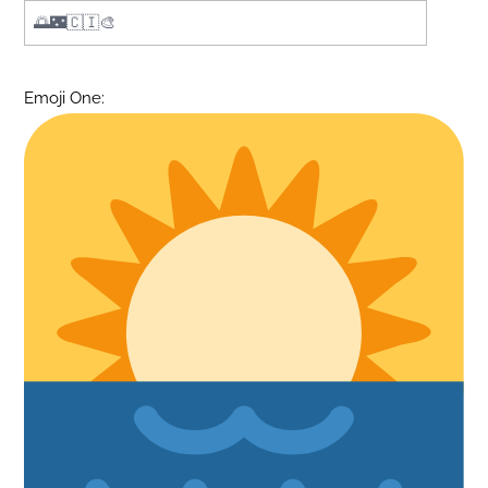
Emoji One: