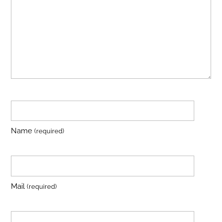
Name
(required)
Mail
(required)