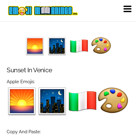
Sunset In Venice
Apple Emojis:
Copy And Paste: