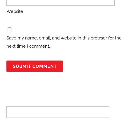
Website
Save my name, email, and website in this browser for the
next time I comment.