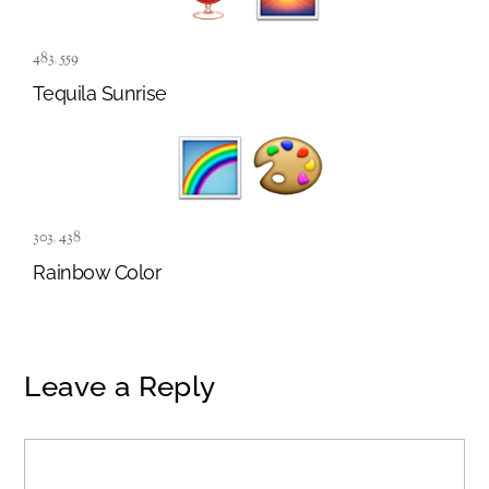
483
,
559
Tequila Sunrise
303
,
438
Rainbow Color
Leave a Reply