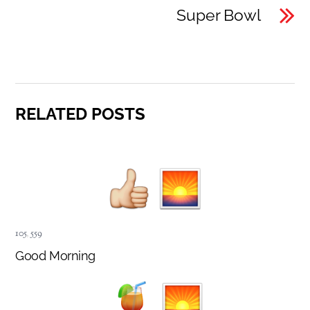
Super Bowl
RELATED POSTS
105
,
559
Good Morning