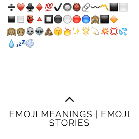
EMOJI MEANINGS | EMOJI
STORIES