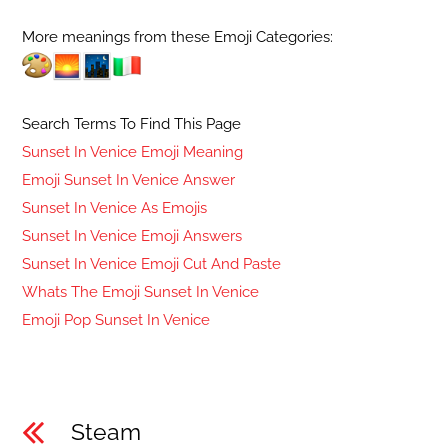
More meanings from these Emoji Categories:
Search Terms To Find This Page
Sunset In Venice Emoji Meaning
Emoji Sunset In Venice Answer
Sunset In Venice As Emojis
Sunset In Venice Emoji Answers
Sunset In Venice Emoji Cut And Paste
Whats The Emoji Sunset In Venice
Emoji Pop Sunset In Venice
Steam