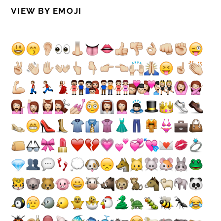
VIEW BY EMOJI