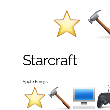
Starcraft
Apple Emojis: