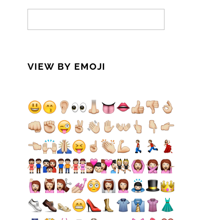
VIEW BY EMOJI