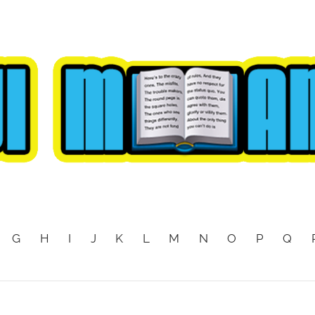
G
H
I
J
K
L
M
N
O
P
Q