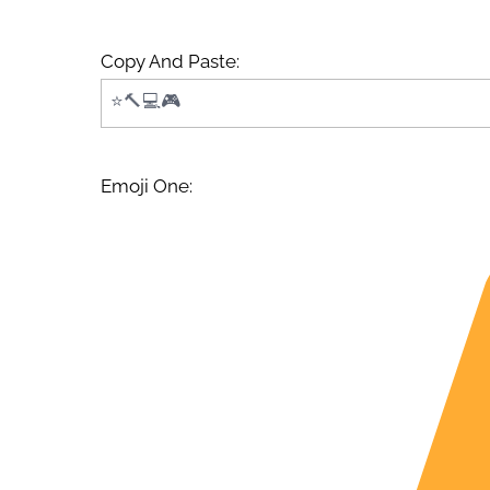
Copy And Paste:
Emoji One: