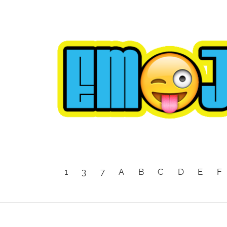
1
3
7
A
B
C
D
E
F