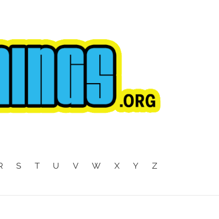
R
S
T
U
V
W
X
Y
Z