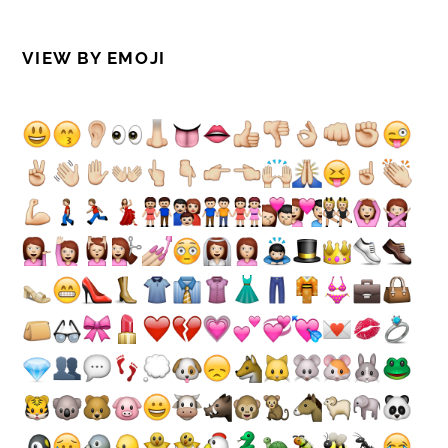
VIEW BY EMOJI