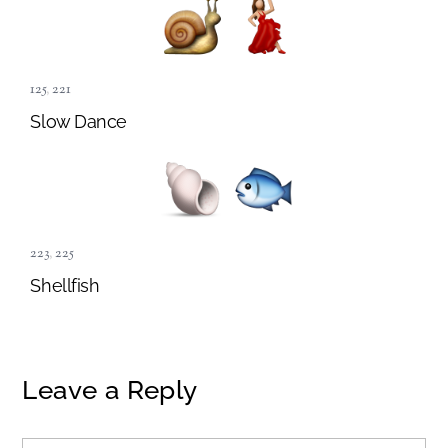
125
,
221
Slow Dance
223
,
225
Shellfish
Leave a Reply