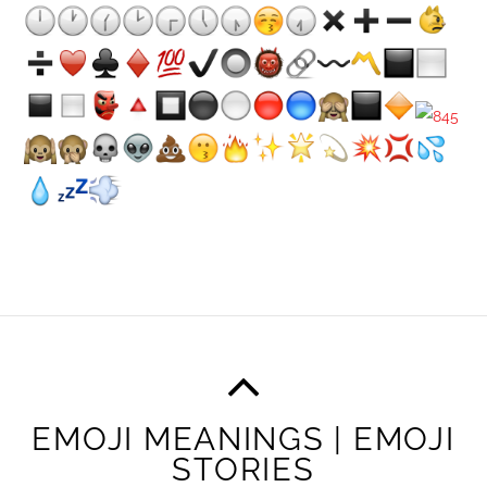
EMOJI MEANINGS | EMOJI
STORIES