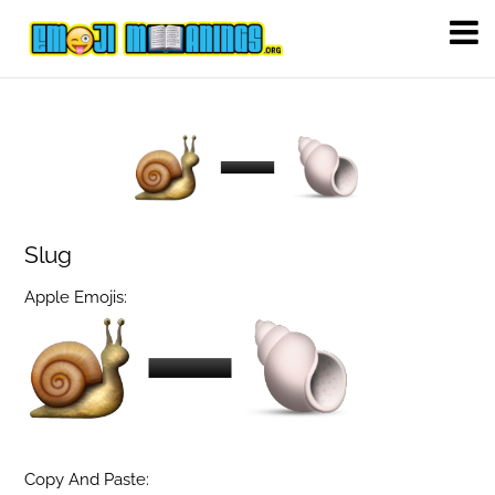
Slug
Apple Emojis:
Copy And Paste: