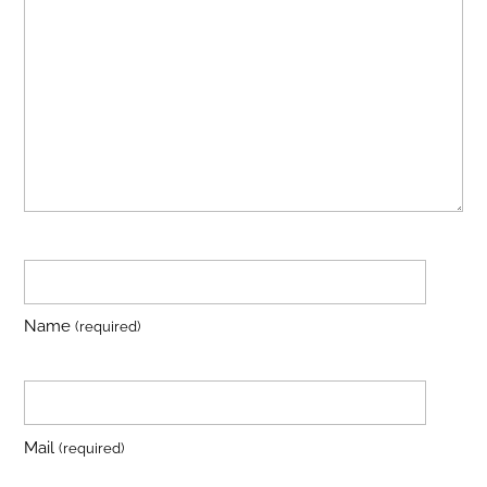
Name
(required)
Mail
(required)