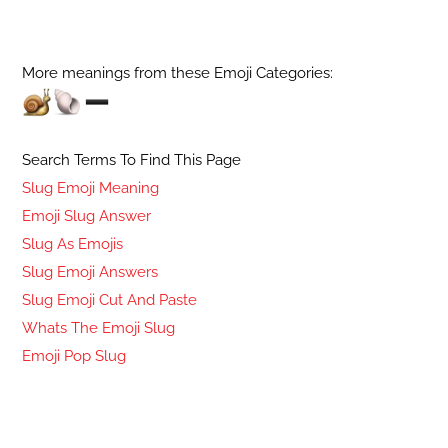
More meanings from these Emoji Categories:
Search Terms To Find This Page
Slug Emoji Meaning
Emoji Slug Answer
Slug As Emojis
Slug Emoji Answers
Slug Emoji Cut And Paste
Whats The Emoji Slug
Emoji Pop Slug