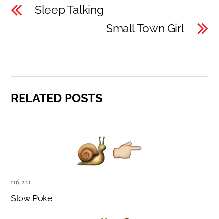
Sleep Talking
Small Town Girl
RELATED POSTS
116
,
221
Slow Poke