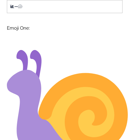
Emoji One: