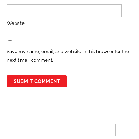
Website
Save my name, email, and website in this browser for the
next time I comment.