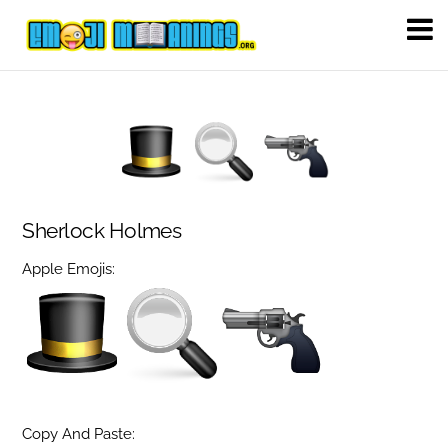
Sherlock Holmes
Apple Emojis:
Copy And Paste: