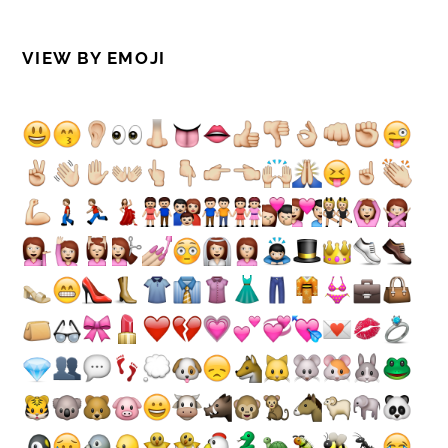
VIEW BY EMOJI