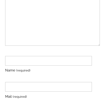
Name
(required)
Mail
(required)