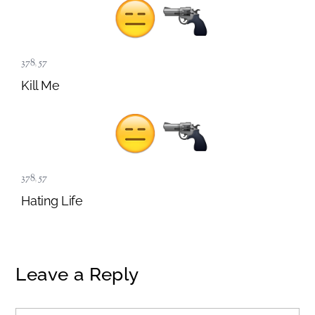
378
,
57
Kill Me
378
,
57
Hating Life
Leave a Reply