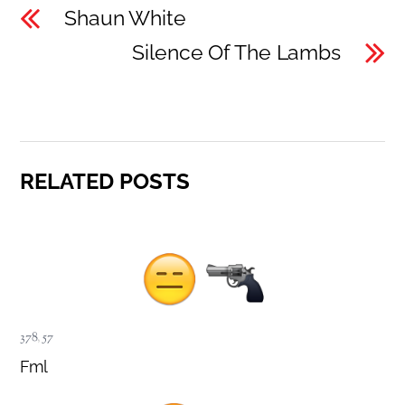
Shaun White
Silence Of The Lambs
RELATED POSTS
378
,
57
Fml