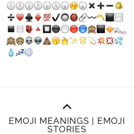
EMOJI MEANINGS | EMOJI
STORIES