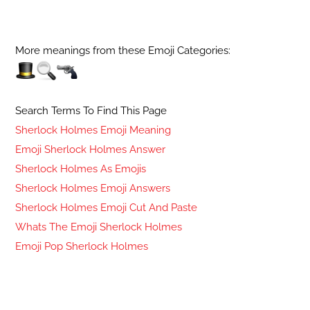
More meanings from these Emoji Categories:
Search Terms To Find This Page
Sherlock Holmes Emoji Meaning
Emoji Sherlock Holmes Answer
Sherlock Holmes As Emojis
Sherlock Holmes Emoji Answers
Sherlock Holmes Emoji Cut And Paste
Whats The Emoji Sherlock Holmes
Emoji Pop Sherlock Holmes