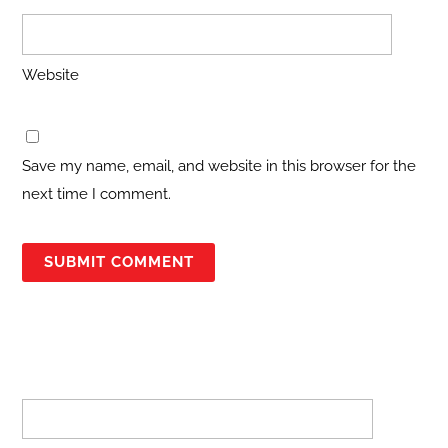
Website
Save my name, email, and website in this browser for the
next time I comment.