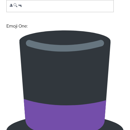
Emoji One: