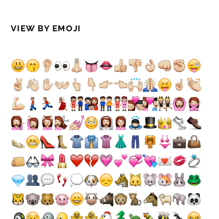
VIEW BY EMOJI