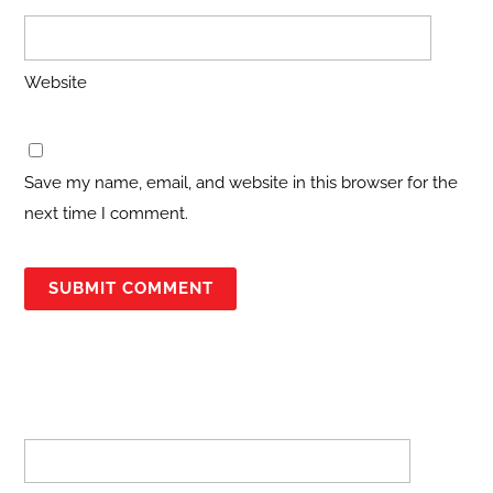
Website
Save my name, email, and website in this browser for the
next time I comment.