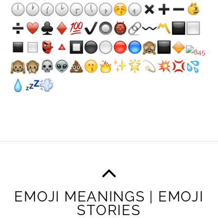
EMOJI MEANINGS | EMOJI
STORIES