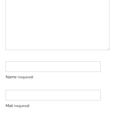
Name
(required)
Mail
(required)