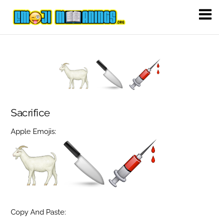
Sacrifice
Apple Emojis:
Copy And Paste: