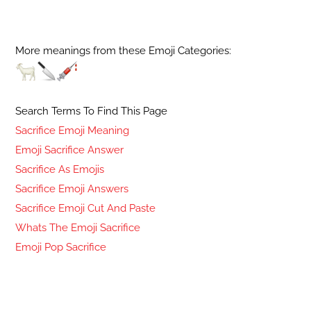
More meanings from these Emoji Categories:
Search Terms To Find This Page
Sacrifice Emoji Meaning
Emoji Sacrifice Answer
Sacrifice As Emojis
Sacrifice Emoji Answers
Sacrifice Emoji Cut And Paste
Whats The Emoji Sacrifice
Emoji Pop Sacrifice