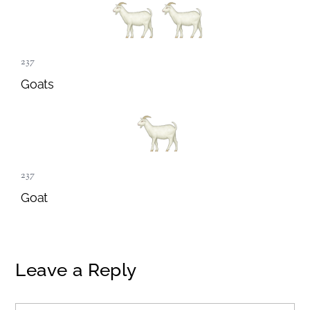
237
Goats
237
Goat
Leave a Reply