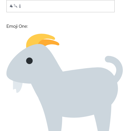
Emoji One: