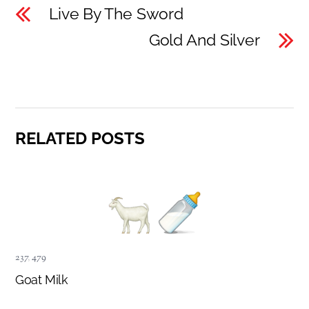
Live By The Sword
Gold And Silver
RELATED POSTS
237
,
479
Goat Milk