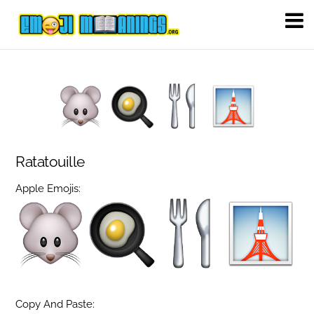
Ratatouille
Apple Emojis:
Copy And Paste: