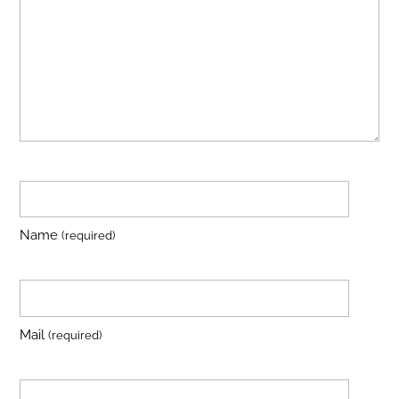
Name
(required)
Mail
(required)