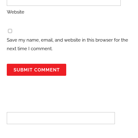
Website
Save my name, email, and website in this browser for the
next time I comment.