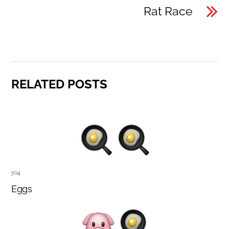
Rat Race
RELATED POSTS
504
Eggs