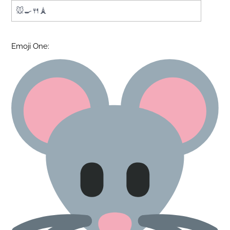
Emoji One: