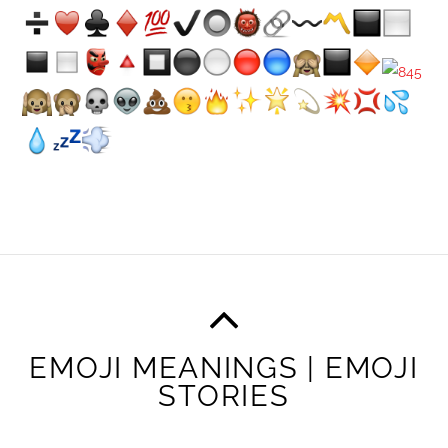
EMOJI MEANINGS | EMOJI
STORIES