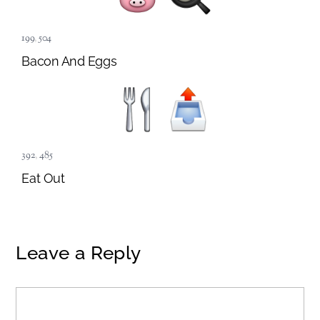
199
,
504
Bacon And Eggs
392
,
485
Eat Out
Leave a Reply