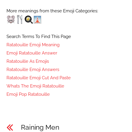
More meanings from these Emoji Categories:
Search Terms To Find This Page
Ratatouille Emoji Meaning
Emoji Ratatouille Answer
Ratatouille As Emojis
Ratatouille Emoji Answers
Ratatouille Emoji Cut And Paste
Whats The Emoji Ratatouille
Emoji Pop Ratatouille
Raining Men