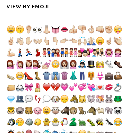
VIEW BY EMOJI