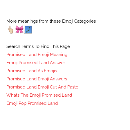
More meanings from these Emoji Categories:
Search Terms To Find This Page
Promised Land Emoji Meaning
Emoji Promised Land Answer
Promised Land As Emojis
Promised Land Emoji Answers
Promised Land Emoji Cut And Paste
Whats The Emoji Promised Land
Emoji Pop Promised Land