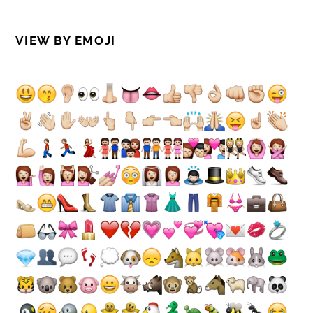
VIEW BY EMOJI