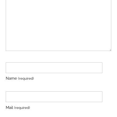
Name
(required)
Mail
(required)