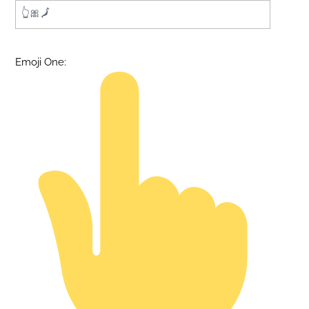
Emoji One: