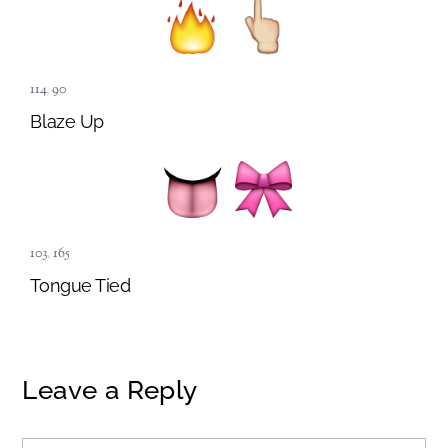
114
,
90
Blaze Up
103
,
165
Tongue Tied
Leave a Reply