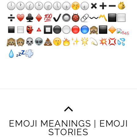
EMOJI MEANINGS | EMOJI
STORIES