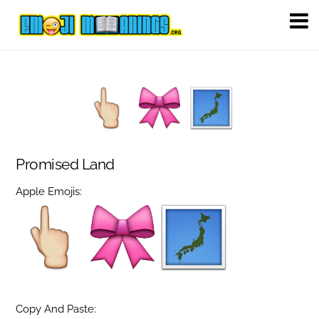
Promised Land
Apple Emojis:
Copy And Paste: