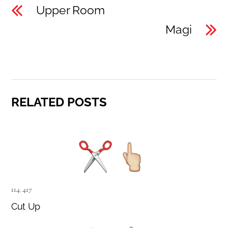
Upper Room
Magi
RELATED POSTS
114
,
417
Cut Up