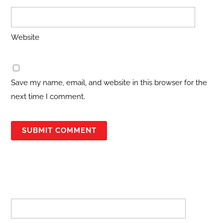
Website
Save my name, email, and website in this browser for the
next time I comment.