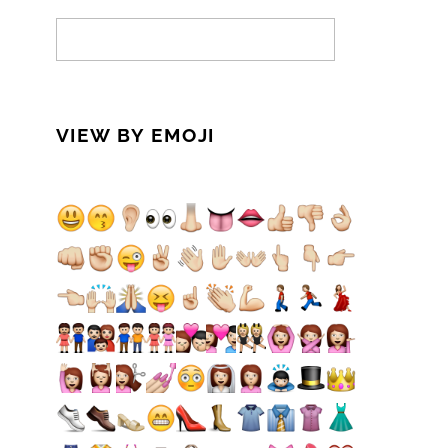
VIEW BY EMOJI