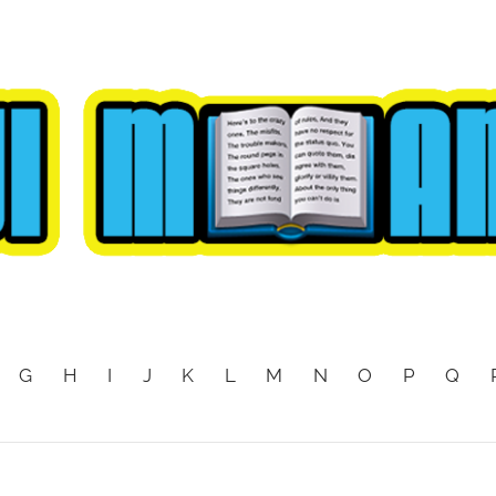
G
H
I
J
K
L
M
N
O
P
Q