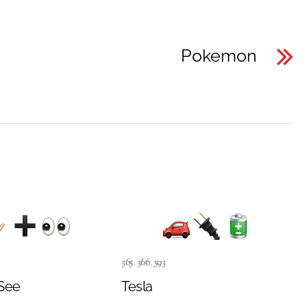
Pokemon
365
,
366
,
593
See
Tesla