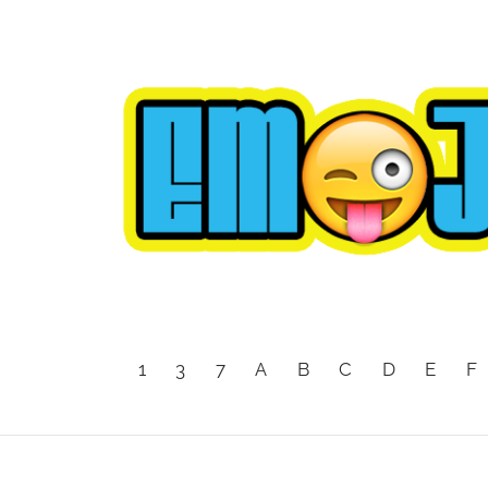
1
3
7
A
B
C
D
E
F