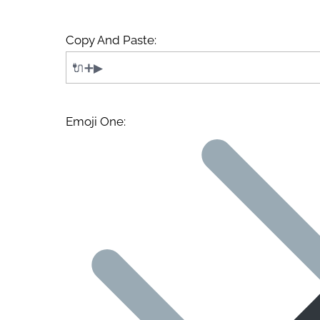
Copy And Paste:
Emoji One: