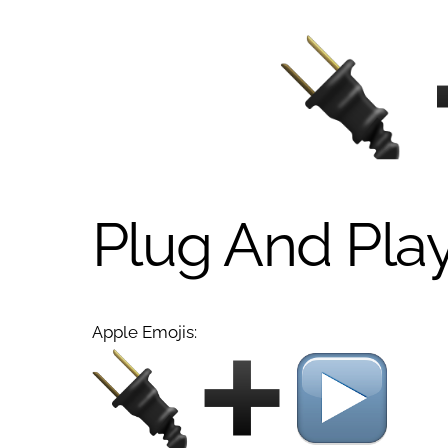
Plug And Pla
Apple Emojis: