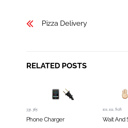
Pizza Delivery
RELATED POSTS
335
,
365
101
,
112
,
808
Phone Charger
Wait And 