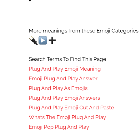
More meanings from these Emoji Categories:
Search Terms To Find This Page
Plug And Play Emoji Meaning
Emoji Plug And Play Answer
Plug And Play As Emojis
Plug And Play Emoji Answers
Plug And Play Emoji Cut And Paste
Whats The Emoji Plug And Play
Emoji Pop Plug And Play