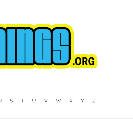
R
S
T
U
V
W
X
Y
Z