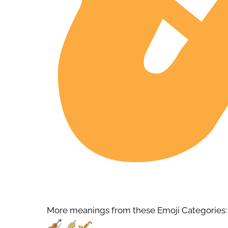
More meanings from these Emoji Categories: