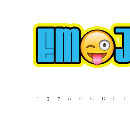
1
3
7
A
B
C
D
E
F