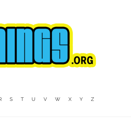
R
S
T
U
V
W
X
Y
Z