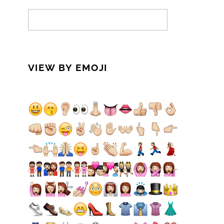
VIEW BY EMOJI