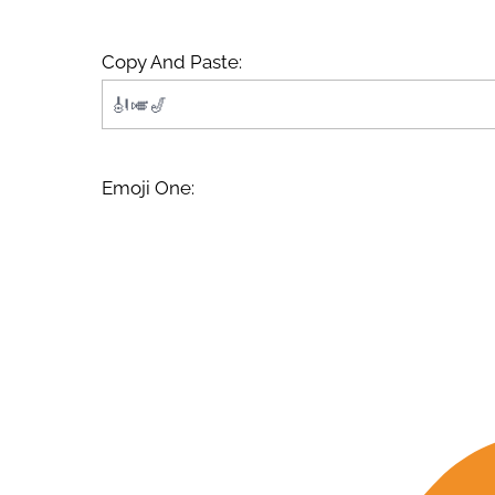
Copy And Paste:
Emoji One: