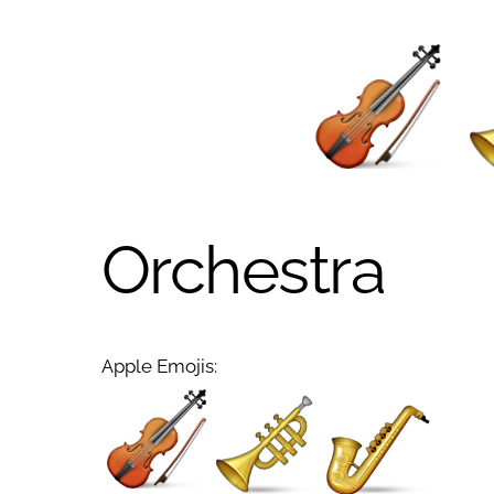
Orchestra
Apple Emojis: