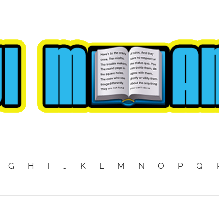
G
H
I
J
K
L
M
N
O
P
Q