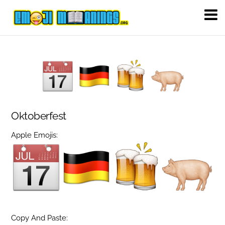
Oktoberfest
Apple Emojis:
Copy And Paste: