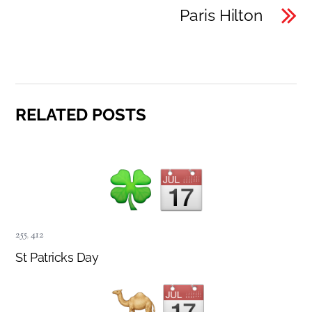
Paris Hilton
RELATED POSTS
255
,
412
St Patricks Day