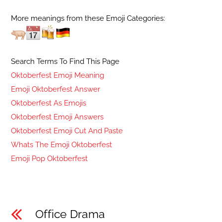
More meanings from these Emoji Categories:
Search Terms To Find This Page
Oktoberfest Emoji Meaning
Emoji Oktoberfest Answer
Oktoberfest As Emojis
Oktoberfest Emoji Answers
Oktoberfest Emoji Cut And Paste
Whats The Emoji Oktoberfest
Emoji Pop Oktoberfest
Office Drama