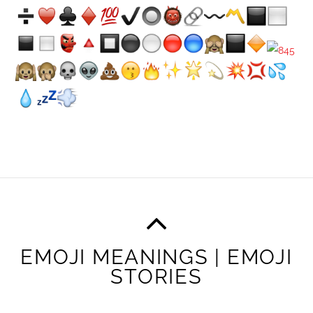
EMOJI MEANINGS | EMOJI
STORIES