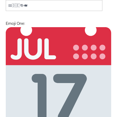
Emoji One: