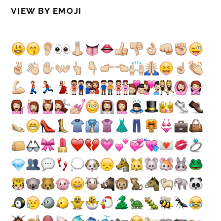
VIEW BY EMOJI