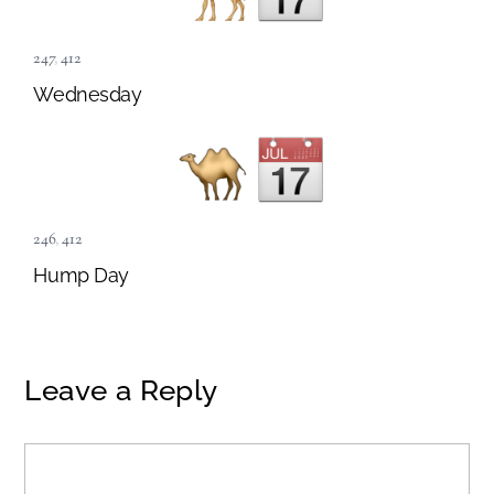
247
,
412
Wednesday
246
,
412
Hump Day
Leave a Reply