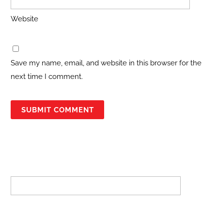
Website
Save my name, email, and website in this browser for the
next time I comment.