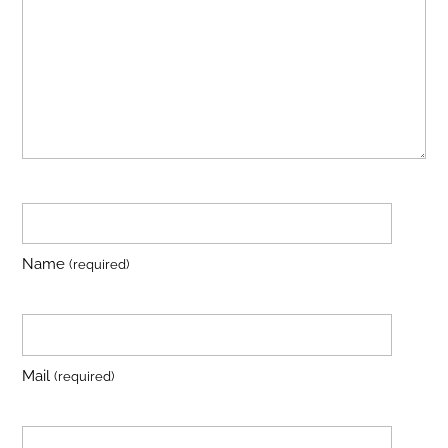
Name
(required)
Mail
(required)