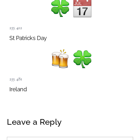
255
,
412
St Patricks Day
255
,
481
Ireland
Leave a Reply