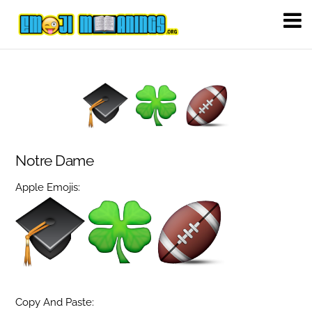
Notre Dame
Apple Emojis:
Copy And Paste: