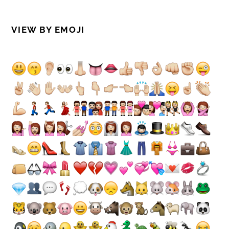
VIEW BY EMOJI