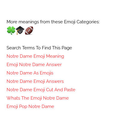
More meanings from these Emoji Categories:
Search Terms To Find This Page
Notre Dame Emoji Meaning
Emoji Notre Dame Answer
Notre Dame As Emojis
Notre Dame Emoji Answers
Notre Dame Emoji Cut And Paste
Whats The Emoji Notre Dame
Emoji Pop Notre Dame