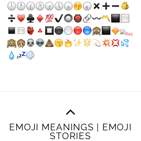
EMOJI MEANINGS | EMOJI
STORIES