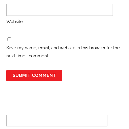
Website
Save my name, email, and website in this browser for the
next time I comment.