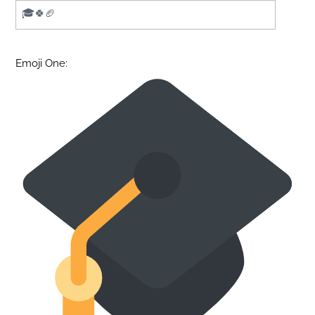
Emoji One: