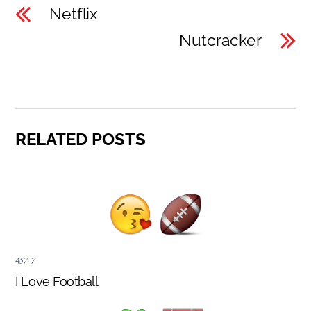
Netflix
Nutcracker
RELATED POSTS
457
,
7
I Love Football