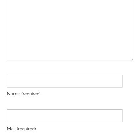
Name
(required)
Mail
(required)