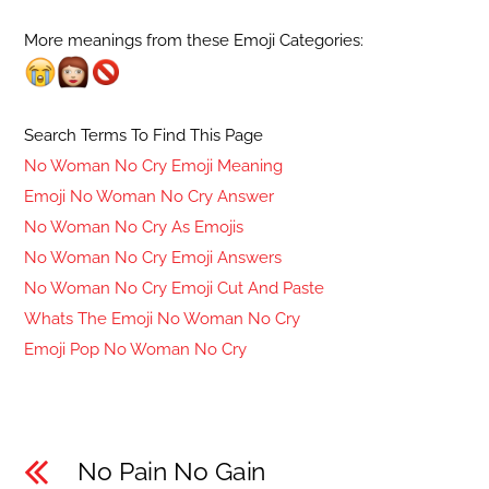
More meanings from these Emoji Categories:
Search Terms To Find This Page
No Woman No Cry Emoji Meaning
Emoji No Woman No Cry Answer
No Woman No Cry As Emojis
No Woman No Cry Emoji Answers
No Woman No Cry Emoji Cut And Paste
Whats The Emoji No Woman No Cry
Emoji Pop No Woman No Cry
No Pain No Gain