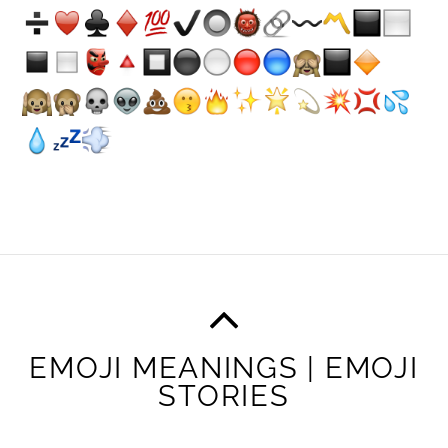
EMOJI MEANINGS | EMOJI
STORIES