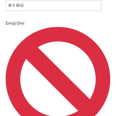
Emoji One: