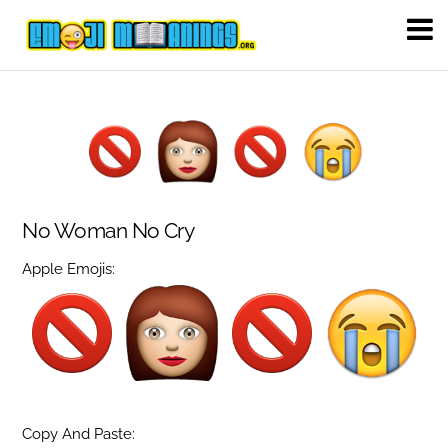
No Woman No Cry
Apple Emojis:
Copy And Paste: