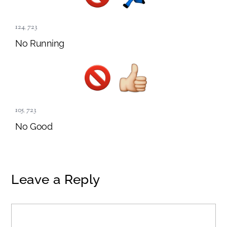
124
,
723
No Running
105
,
723
No Good
Leave a Reply