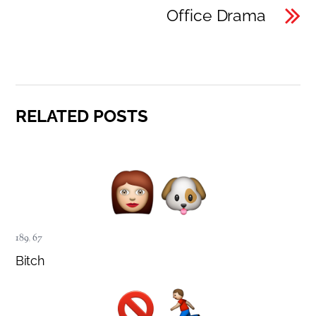
Office Drama
RELATED POSTS
189
,
67
Bitch