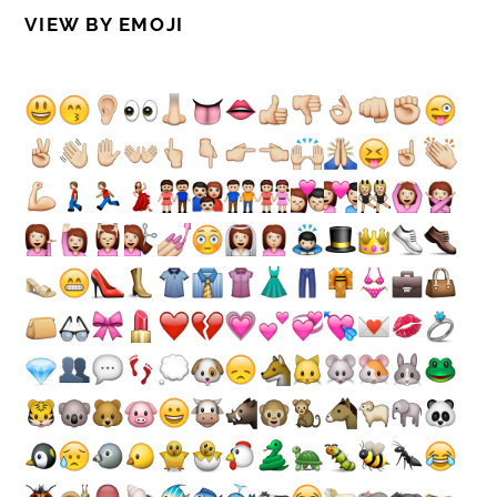
VIEW BY EMOJI