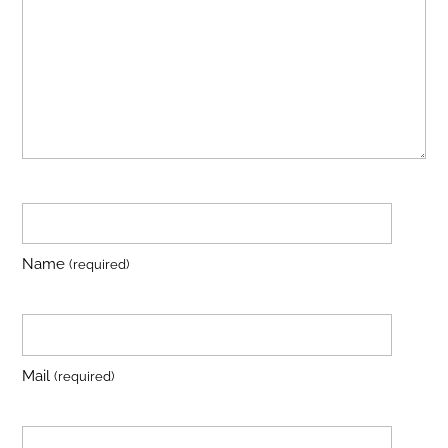
Name
(required)
Mail
(required)