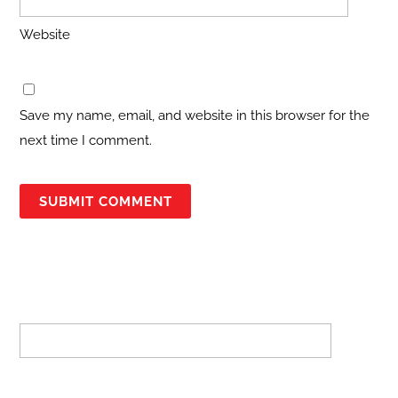
Website
Save my name, email, and website in this browser for the
next time I comment.