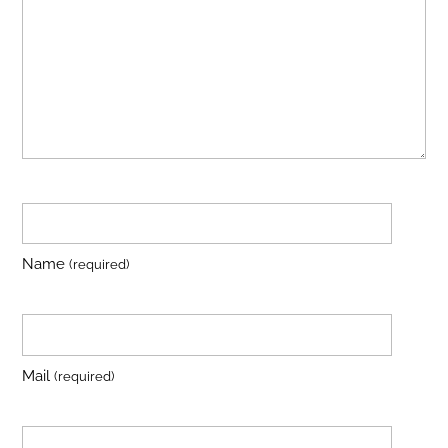
Name
(required)
Mail
(required)