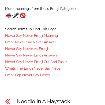
More meanings from these Emoji Categories:
Search Terms To Find This Page
Never Say Never Emoji Meaning
Emoji Never Say Never Answer
Never Say Never As Emojis
Never Say Never Emoji Answers
Never Say Never Emoji Cut And Paste
Whats The Emoji Never Say Never
Emoji Pop Never Say Never
Needle In A Haystack