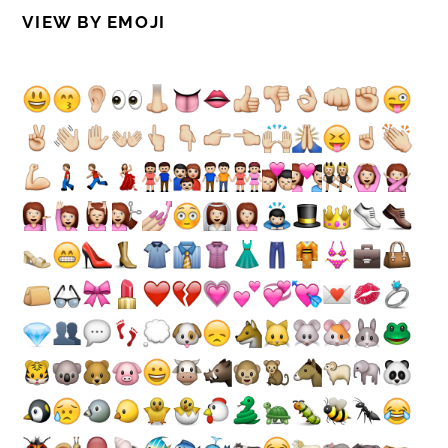
VIEW BY EMOJI