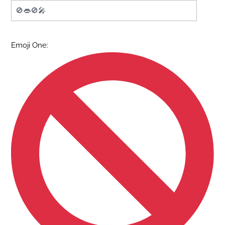
Emoji One: