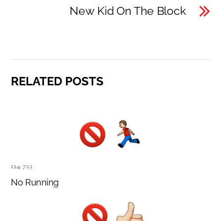
New Kid On The Block
RELATED POSTS
124
,
723
No Running