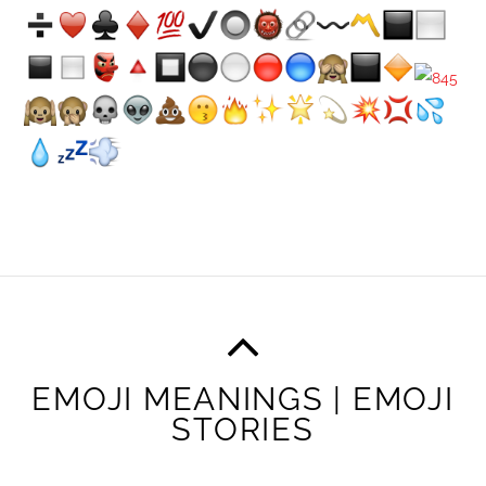
EMOJI MEANINGS | EMOJI
STORIES