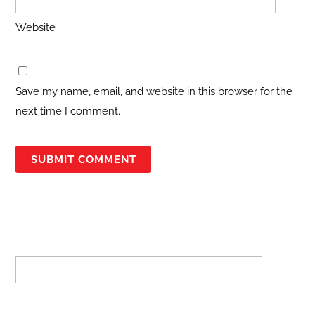
Website
Save my name, email, and website in this browser for the
next time I comment.