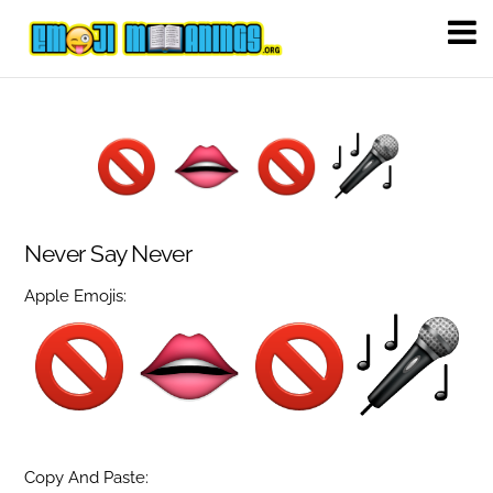
Never Say Never
Apple Emojis:
Copy And Paste: