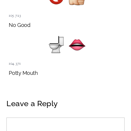
105
,
723
No Good
104
,
371
Potty Mouth
Leave a Reply