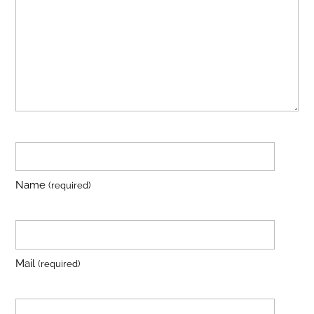
Name
(required)
Mail
(required)