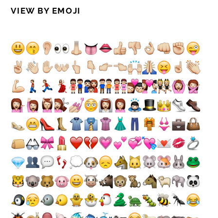
VIEW BY EMOJI