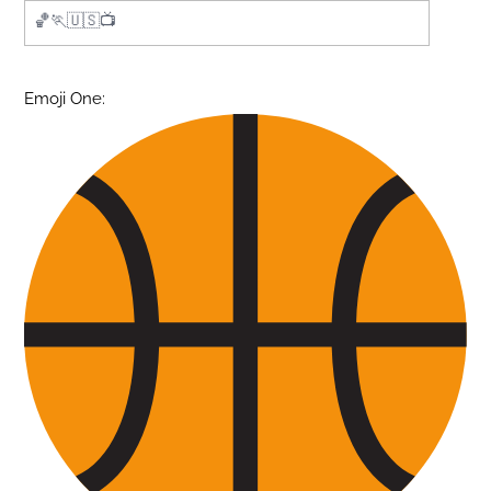
Emoji One: