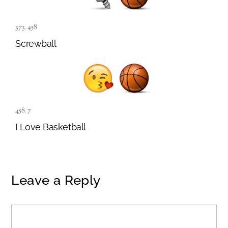
373
,
458
Screwball
458
,
7
I Love Basketball
Leave a Reply