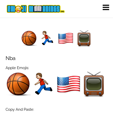
Nba
Apple Emojis:
Copy And Paste: