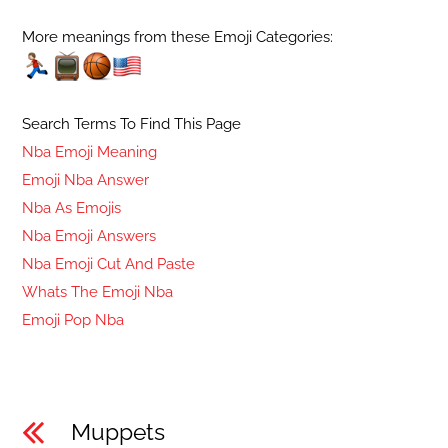
More meanings from these Emoji Categories:
Search Terms To Find This Page
Nba Emoji Meaning
Emoji Nba Answer
Nba As Emojis
Nba Emoji Answers
Nba Emoji Cut And Paste
Whats The Emoji Nba
Emoji Pop Nba
Muppets