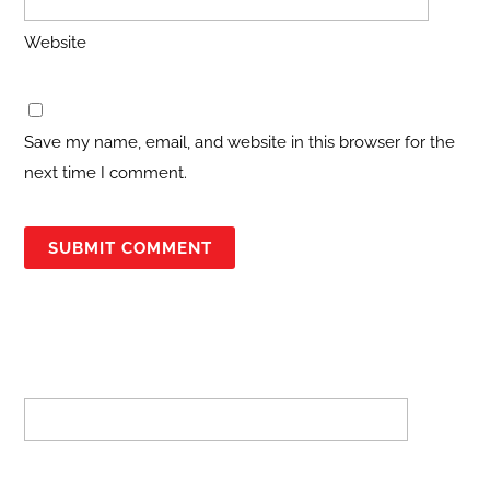
Website
Save my name, email, and website in this browser for the
next time I comment.