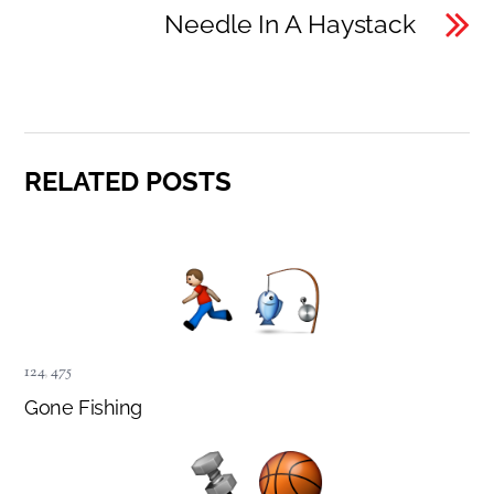
Needle In A Haystack
RELATED POSTS
124
,
475
Gone Fishing