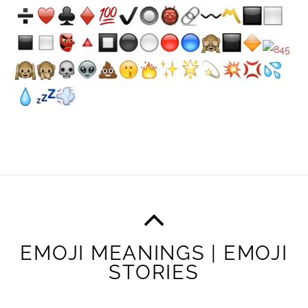
EMOJI MEANINGS | EMOJI
STORIES