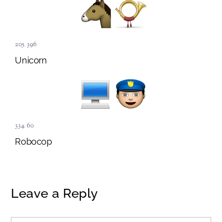
205
,
396
Unicorn
334
,
60
Robocop
Leave a Reply