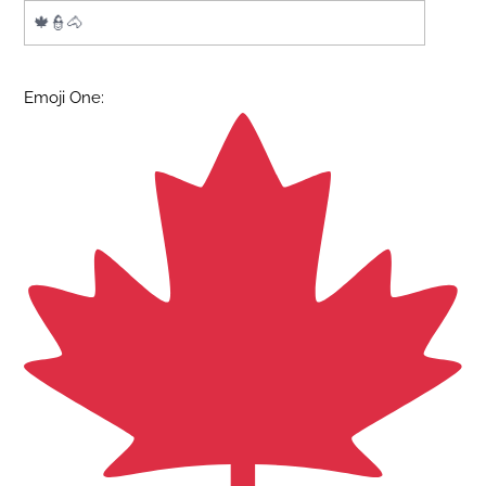
Emoji One: