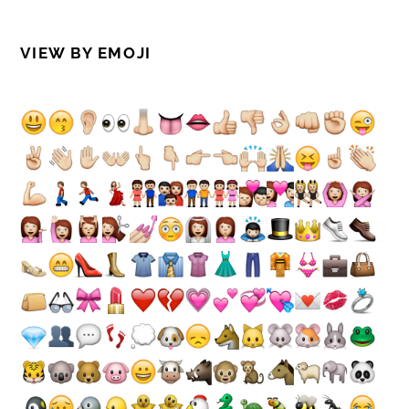
VIEW BY EMOJI