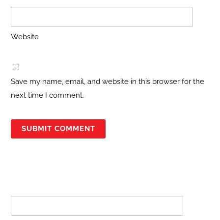
Website
Save my name, email, and website in this browser for the
next time I comment.