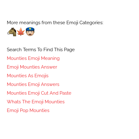
More meanings from these Emoji Categories:
Search Terms To Find This Page
Mounties Emoji Meaning
Emoji Mounties Answer
Mounties As Emojis
Mounties Emoji Answers
Mounties Emoji Cut And Paste
Whats The Emoji Mounties
Emoji Pop Mounties