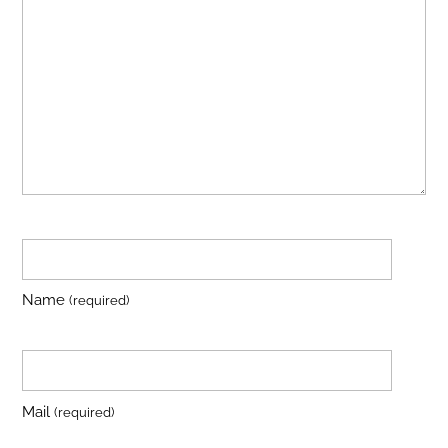
Name
(required)
Mail
(required)