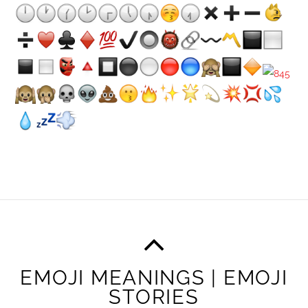
EMOJI MEANINGS | EMOJI
STORIES