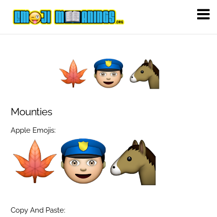
Mounties
Apple Emojis:
Copy And Paste: