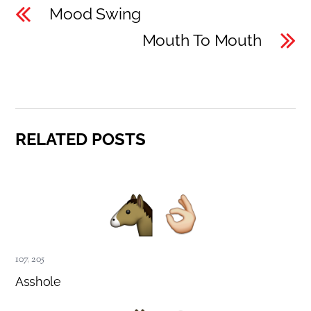
Mood Swing
Mouth To Mouth
RELATED POSTS
107
,
205
Asshole