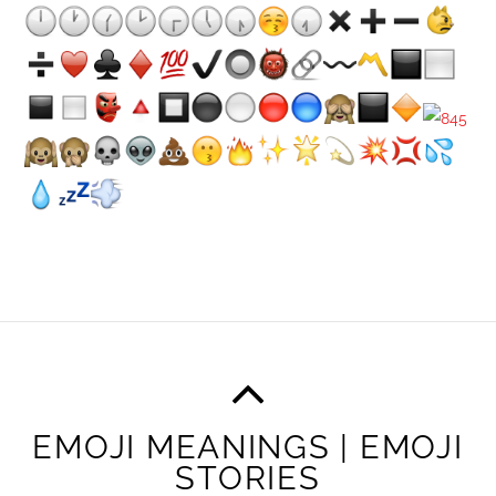
EMOJI MEANINGS | EMOJI
STORIES