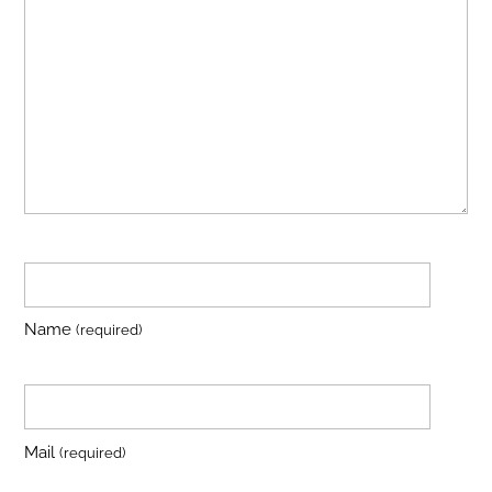
Name
(required)
Mail
(required)