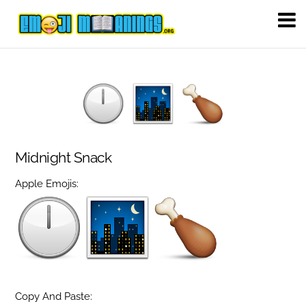
Midnight Snack
Apple Emojis:
Copy And Paste: