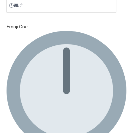
Emoji One: