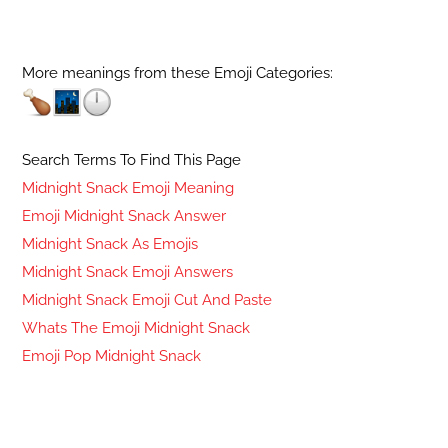
More meanings from these Emoji Categories:
Search Terms To Find This Page
Midnight Snack Emoji Meaning
Emoji Midnight Snack Answer
Midnight Snack As Emojis
Midnight Snack Emoji Answers
Midnight Snack Emoji Cut And Paste
Whats The Emoji Midnight Snack
Emoji Pop Midnight Snack