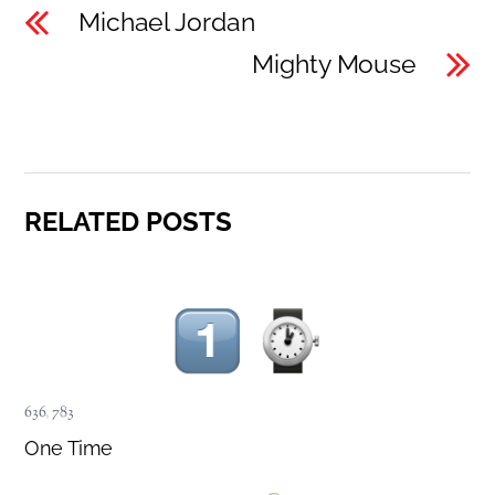
Michael Jordan
Mighty Mouse
RELATED POSTS
636
,
783
One Time