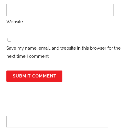
Website
Save my name, email, and website in this browser for the
next time I comment.