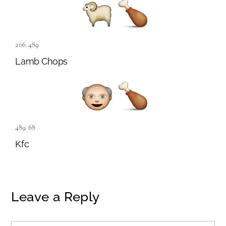
206
,
489
Lamb Chops
489
,
68
Kfc
Leave a Reply