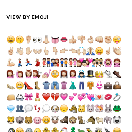
VIEW BY EMOJI