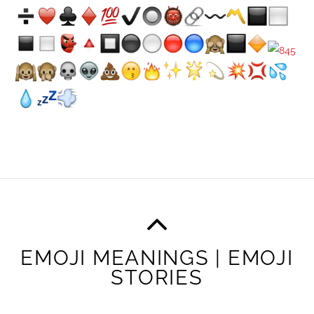
EMOJI MEANINGS | EMOJI
STORIES