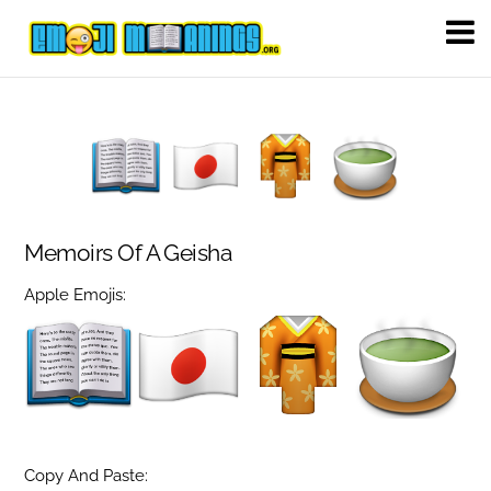
Memoirs Of A Geisha
Apple Emojis:
Copy And Paste: