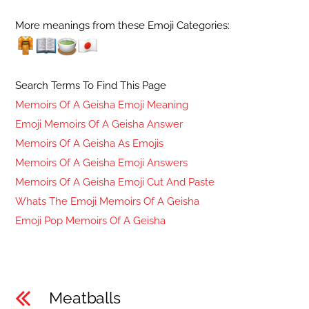
More meanings from these Emoji Categories:
Search Terms To Find This Page
Memoirs Of A Geisha Emoji Meaning
Emoji Memoirs Of A Geisha Answer
Memoirs Of A Geisha As Emojis
Memoirs Of A Geisha Emoji Answers
Memoirs Of A Geisha Emoji Cut And Paste
Whats The Emoji Memoirs Of A Geisha
Emoji Pop Memoirs Of A Geisha
Meatballs