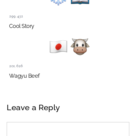
299
,
432
Cool Story
201
,
626
Wagyu Beef
Leave a Reply