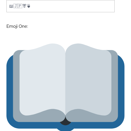
Emoji One: