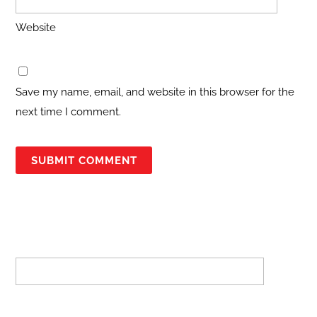
Website
Save my name, email, and website in this browser for the
next time I comment.