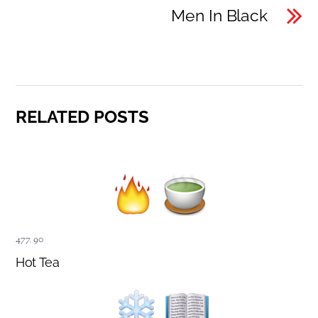
Men In Black
RELATED POSTS
477
,
90
Hot Tea