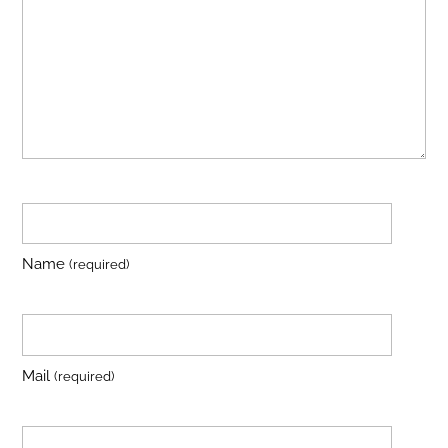
Name
(required)
Mail
(required)