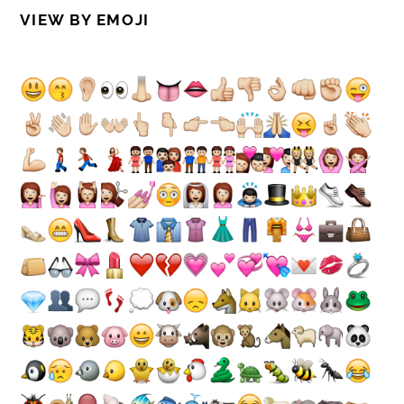
VIEW BY EMOJI