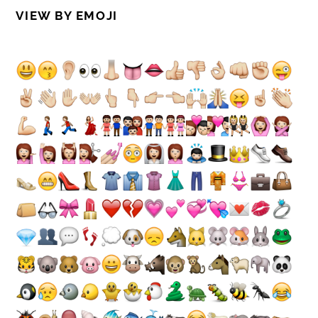
VIEW BY EMOJI