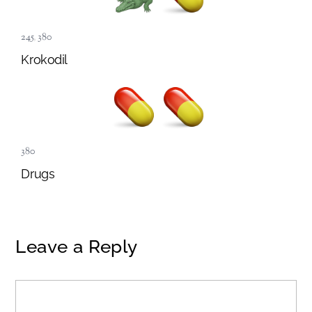
245
,
380
Krokodil
380
Drugs
Leave a Reply