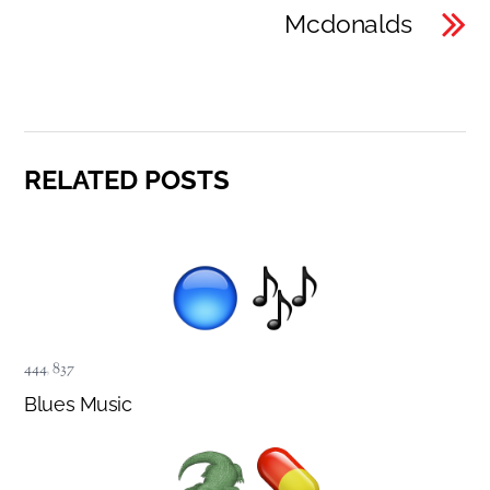
Mcdonalds
RELATED POSTS
444
,
837
Blues Music