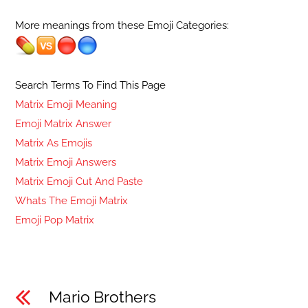
More meanings from these Emoji Categories:
Search Terms To Find This Page
Matrix Emoji Meaning
Emoji Matrix Answer
Matrix As Emojis
Matrix Emoji Answers
Matrix Emoji Cut And Paste
Whats The Emoji Matrix
Emoji Pop Matrix
Mario Brothers