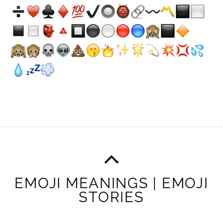
EMOJI MEANINGS | EMOJI
STORIES