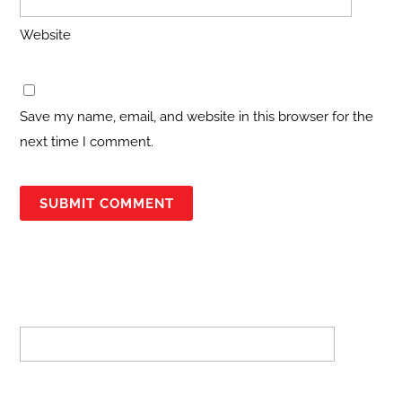
Website
Save my name, email, and website in this browser for the
next time I comment.