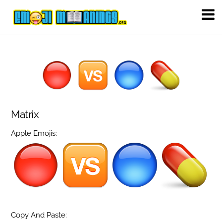
Matrix
Apple Emojis:
Copy And Paste: