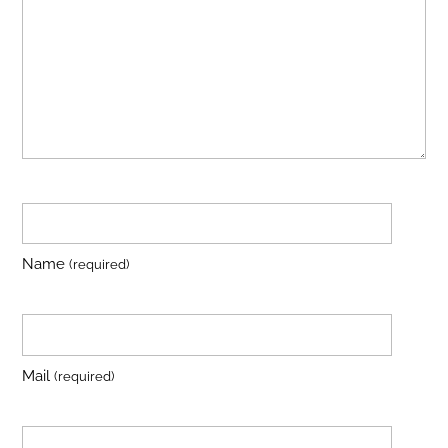
Name
(required)
Mail
(required)