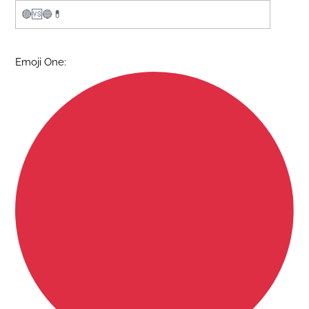
Emoji One: