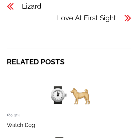
Lizard
Love At First Sight
RELATED POSTS
189
,
354
Watch Dog