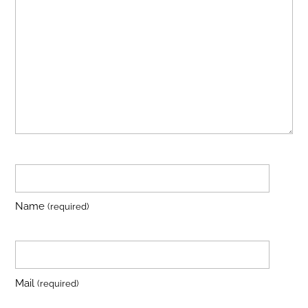
Name
(required)
Mail
(required)