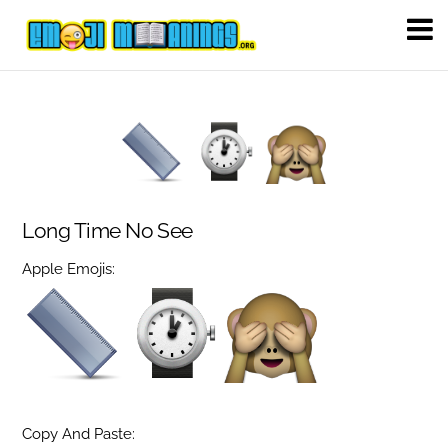
Long Time No See
Apple Emojis:
Copy And Paste: