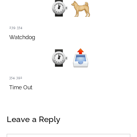
239
,
354
Watchdog
354
,
392
Time Out
Leave a Reply