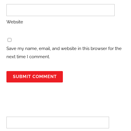
Website
Save my name, email, and website in this browser for the
next time I comment.