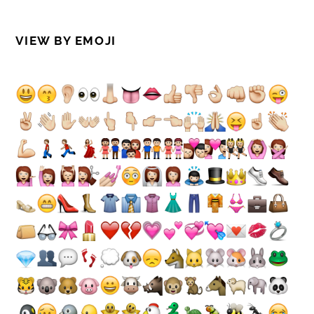
VIEW BY EMOJI