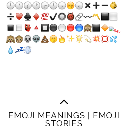
EMOJI MEANINGS | EMOJI
STORIES