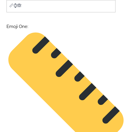
Emoji One: