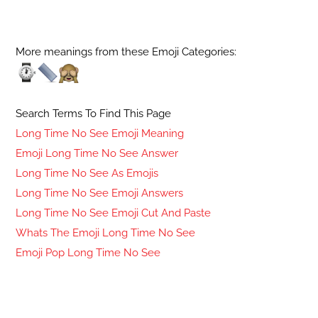
More meanings from these Emoji Categories:
Search Terms To Find This Page
Long Time No See Emoji Meaning
Emoji Long Time No See Answer
Long Time No See As Emojis
Long Time No See Emoji Answers
Long Time No See Emoji Cut And Paste
Whats The Emoji Long Time No See
Emoji Pop Long Time No See