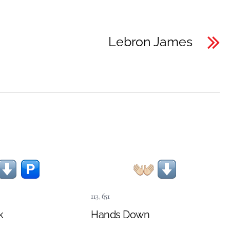
Lebron James
113
,
651
k
Hands Down