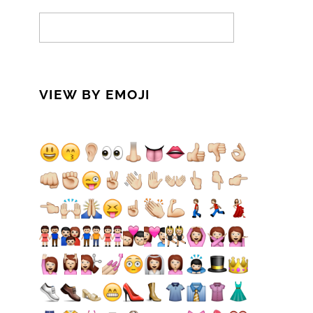
VIEW BY EMOJI