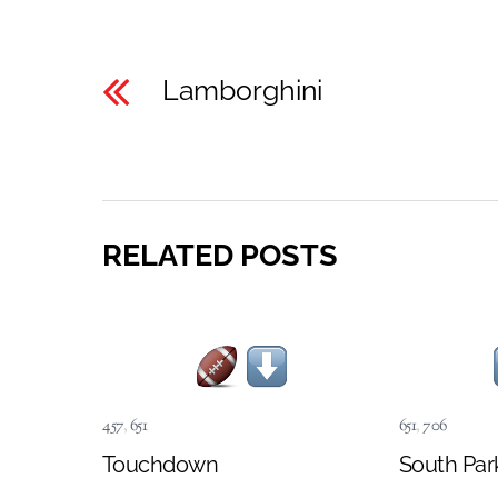
Lamborghini
RELATED POSTS
457
,
651
651
,
706
Touchdown
South Par