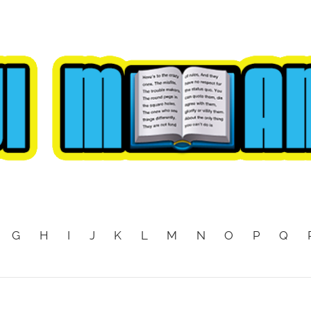
G
H
I
J
K
L
M
N
O
P
Q