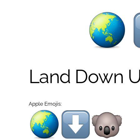
Land Down U
Apple Emojis: