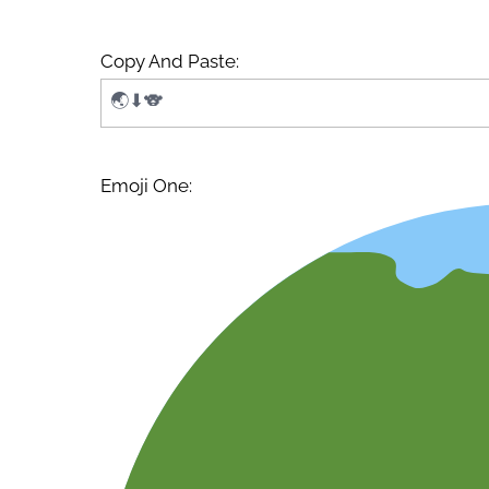
Copy And Paste:
Emoji One: