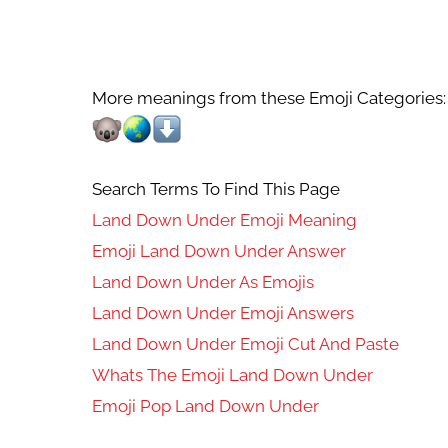
More meanings from these Emoji Categories:
Search Terms To Find This Page
Land Down Under Emoji Meaning
Emoji Land Down Under Answer
Land Down Under As Emojis
Land Down Under Emoji Answers
Land Down Under Emoji Cut And Paste
Whats The Emoji Land Down Under
Emoji Pop Land Down Under