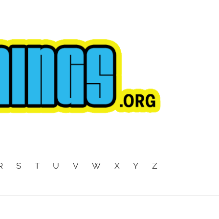
R
S
T
U
V
W
X
Y
Z