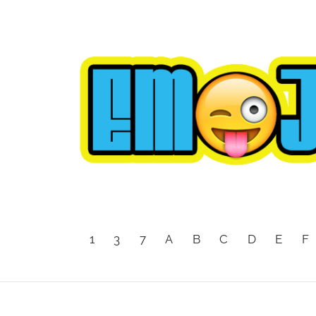
1
3
7
A
B
C
D
E
F