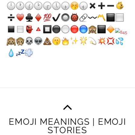
EMOJI MEANINGS | EMOJI
STORIES