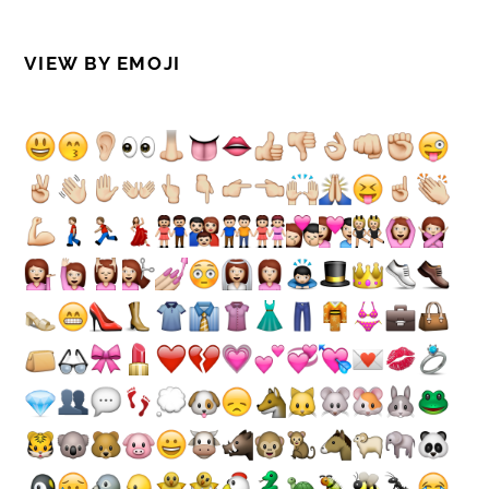
VIEW BY EMOJI