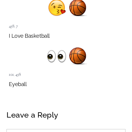
458
,
7
I Love Basketball
101
,
458
Eyeball
Leave a Reply