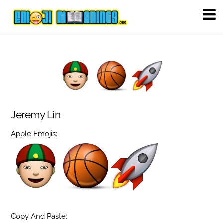
Jeremy Lin
Apple Emojis:
Copy And Paste: