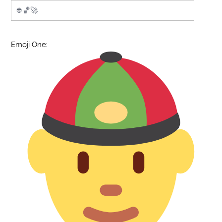
Emoji One: