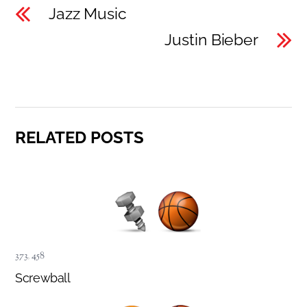
Jazz Music
Justin Bieber
RELATED POSTS
373
,
458
Screwball