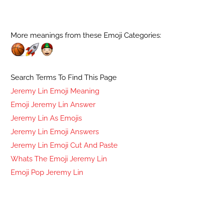
More meanings from these Emoji Categories:
Search Terms To Find This Page
Jeremy Lin Emoji Meaning
Emoji Jeremy Lin Answer
Jeremy Lin As Emojis
Jeremy Lin Emoji Answers
Jeremy Lin Emoji Cut And Paste
Whats The Emoji Jeremy Lin
Emoji Pop Jeremy Lin