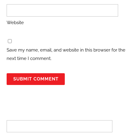
Website
Save my name, email, and website in this browser for the
next time I comment.