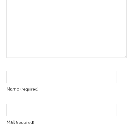
Name
(required)
Mail
(required)