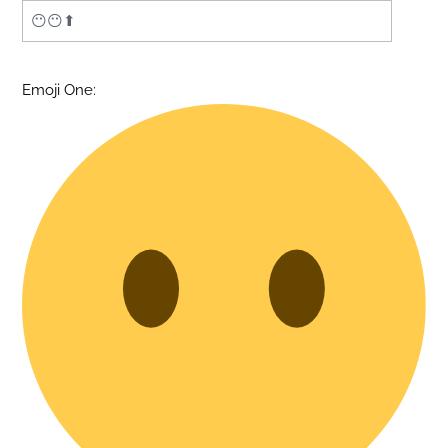
Emoji One: