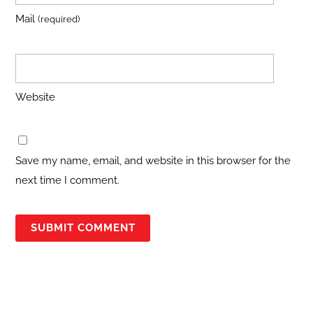
Mail
(required)
Website
Save my name, email, and website in this browser for the
next time I comment.