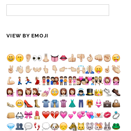
VIEW BY EMOJI