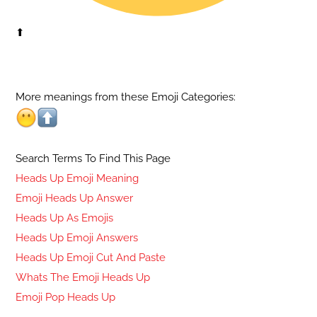
⬆
More meanings from these Emoji Categories:
Search Terms To Find This Page
Heads Up Emoji Meaning
Emoji Heads Up Answer
Heads Up As Emojis
Heads Up Emoji Answers
Heads Up Emoji Cut And Paste
Whats The Emoji Heads Up
Emoji Pop Heads Up