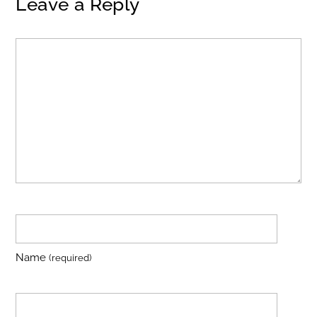
Leave a Reply
Name
(required)