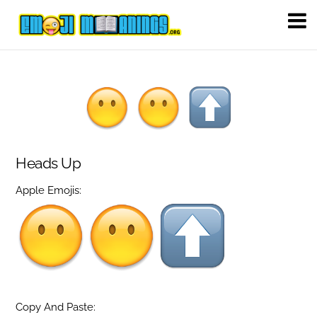
Heads Up
Apple Emojis:
Copy And Paste: