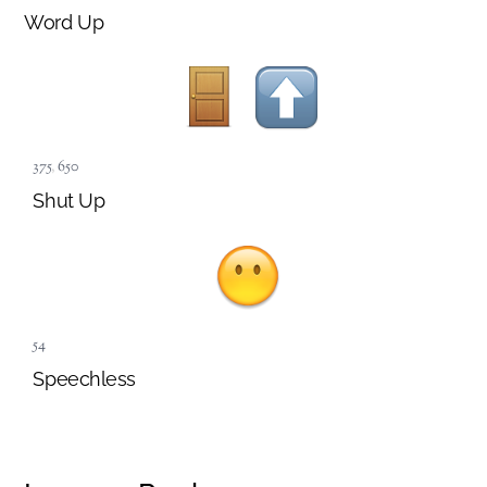
Word Up
375
,
650
Shut Up
54
Speechless