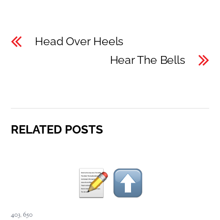
Head Over Heels
Hear The Bells
RELATED POSTS
403
,
650