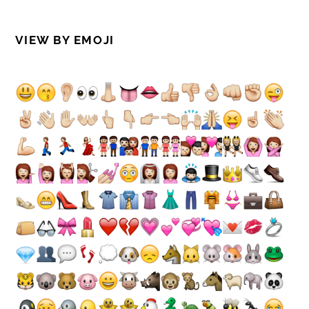
VIEW BY EMOJI