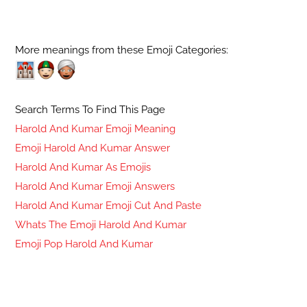
More meanings from these Emoji Categories:
Search Terms To Find This Page
Harold And Kumar Emoji Meaning
Emoji Harold And Kumar Answer
Harold And Kumar As Emojis
Harold And Kumar Emoji Answers
Harold And Kumar Emoji Cut And Paste
Whats The Emoji Harold And Kumar
Emoji Pop Harold And Kumar