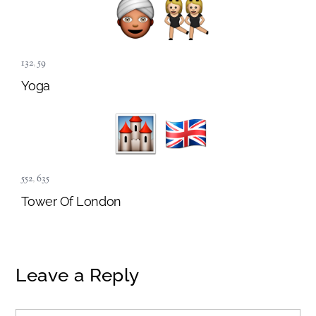
132
,
59
Yoga
552
,
635
Tower Of London
Leave a Reply