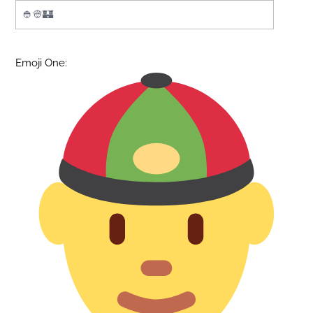
Emoji One: