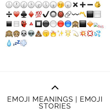
EMOJI MEANINGS | EMOJI
STORIES