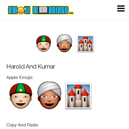
Harold And Kumar
Apple Emojis:
Copy And Paste: