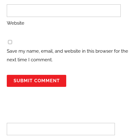
Website
Save my name, email, and website in this browser for the
next time I comment.