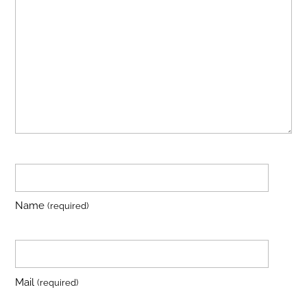
Name
(required)
Mail
(required)