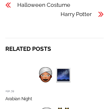
Halloween Costume
Harry Potter
RELATED POSTS
291
,
59
Arabian Night