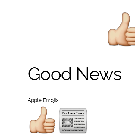
Good News
Apple Emojis: