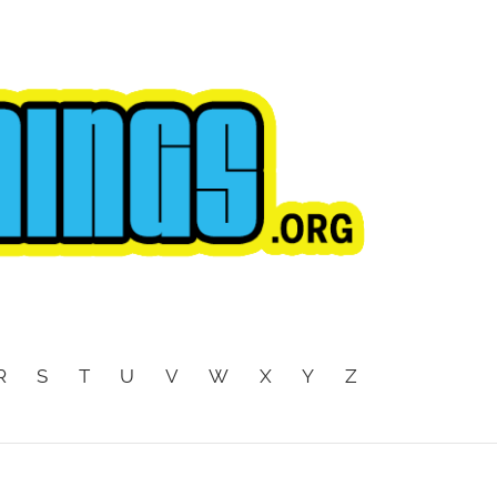
R
S
T
U
V
W
X
Y
Z