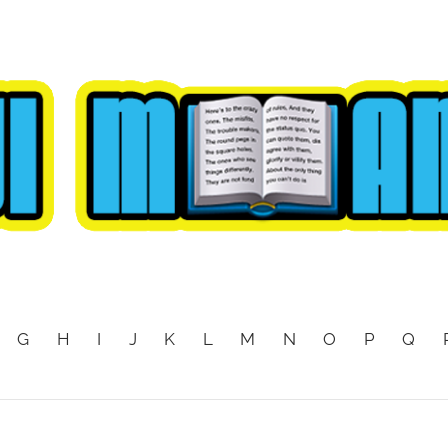
G
H
I
J
K
L
M
N
O
P
Q