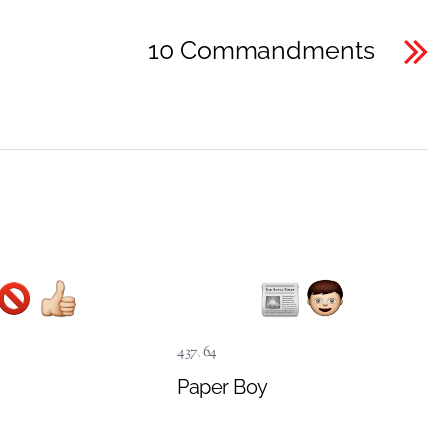
10 Commandments
437
,
64
Paper Boy