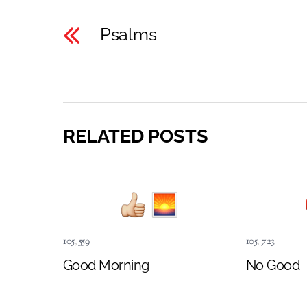
Psalms
RELATED POSTS
105
,
559
105
,
723
Good Morning
No Good