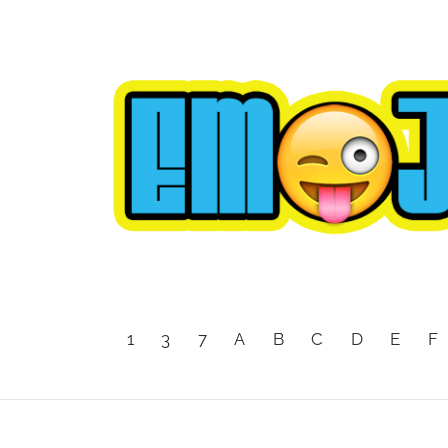
1
3
7
A
B
C
D
E
F