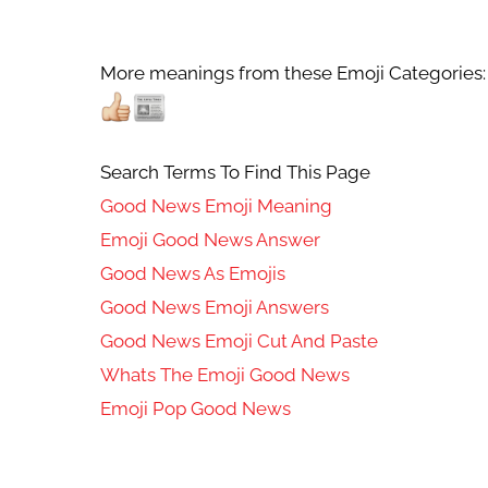
More meanings from these Emoji Categories:
Search Terms To Find This Page
Good News Emoji Meaning
Emoji Good News Answer
Good News As Emojis
Good News Emoji Answers
Good News Emoji Cut And Paste
Whats The Emoji Good News
Emoji Pop Good News