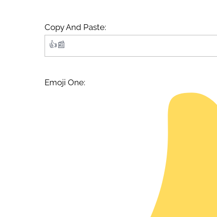
Copy And Paste:
Emoji One: