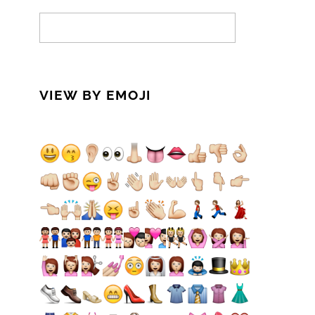
VIEW BY EMOJI