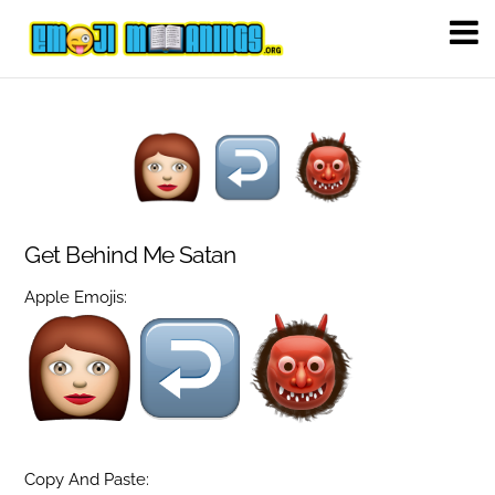
Get Behind Me Satan
Apple Emojis:
Copy And Paste: