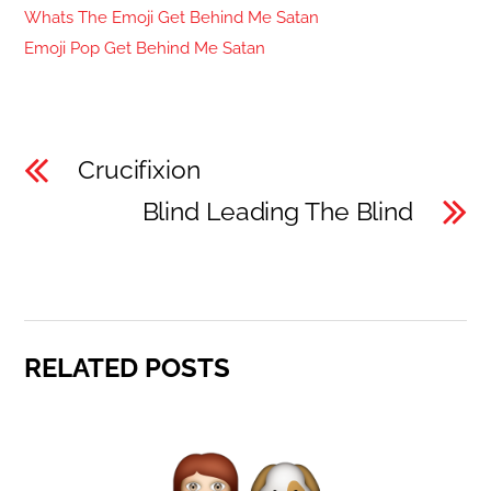
Whats The Emoji Get Behind Me Satan
Emoji Pop Get Behind Me Satan
Crucifixion
Blind Leading The Blind
RELATED POSTS