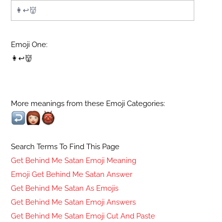
Emoji One:
👩↩👹
More meanings from these Emoji Categories:
Search Terms To Find This Page
Get Behind Me Satan Emoji Meaning
Emoji Get Behind Me Satan Answer
Get Behind Me Satan As Emojis
Get Behind Me Satan Emoji Answers
Get Behind Me Satan Emoji Cut And Paste