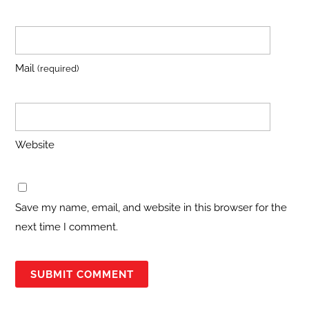
Mail
(required)
Website
Save my name, email, and website in this browser for the
next time I comment.