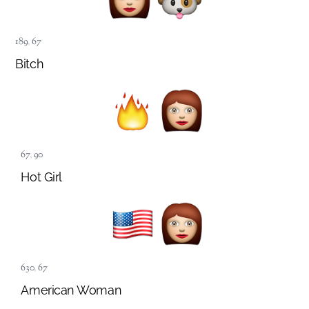
189
,
67
Bitch
67
,
90
Hot Girl
630
,
67
American Woman