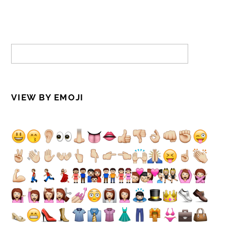
VIEW BY EMOJI