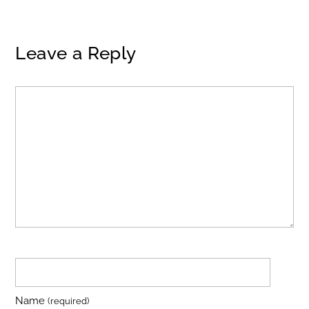
Leave a Reply
Name
(required)