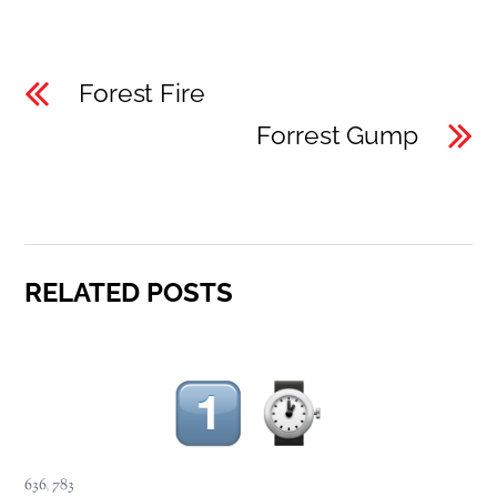
Forest Fire
Forrest Gump
RELATED POSTS
636
,
783