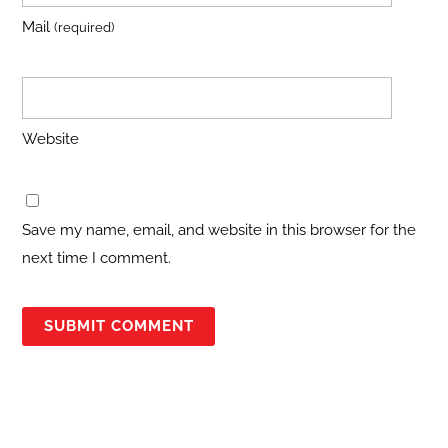
Mail
(required)
Website
Save my name, email, and website in this browser for the
next time I comment.