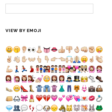
VIEW BY EMOJI