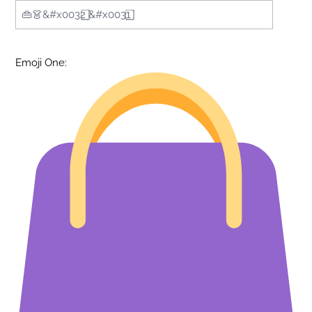
Emoji One: