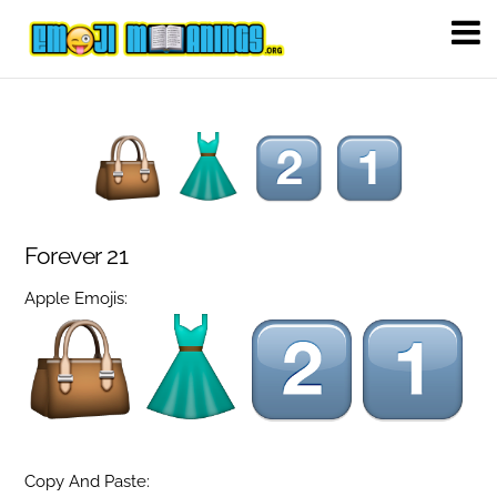
Forever 21
Apple Emojis:
Copy And Paste: