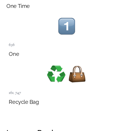
One Time
636
One
161
,
747
Recycle Bag