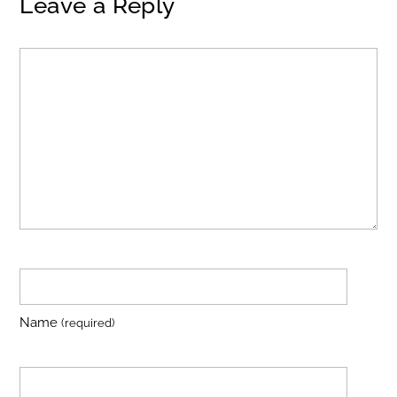
Leave a Reply
Name
(required)