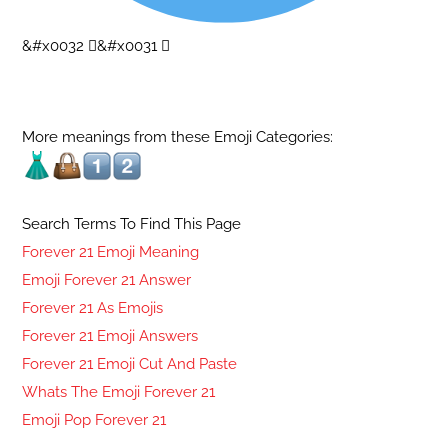
&#x0032 ⃣&#x0031 ⃣
More meanings from these Emoji Categories:
Search Terms To Find This Page
Forever 21 Emoji Meaning
Emoji Forever 21 Answer
Forever 21 As Emojis
Forever 21 Emoji Answers
Forever 21 Emoji Cut And Paste
Whats The Emoji Forever 21
Emoji Pop Forever 21