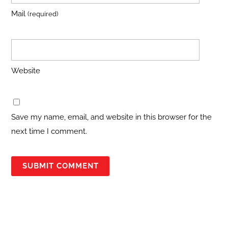
Mail
(required)
Website
Save my name, email, and website in this browser for the
next time I comment.