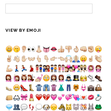
VIEW BY EMOJI