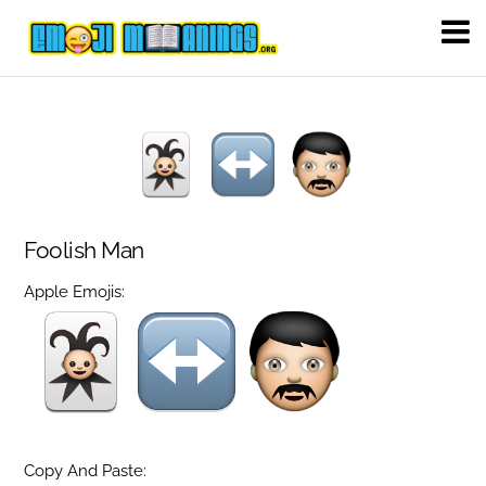
Foolish Man
Apple Emojis:
Copy And Paste: