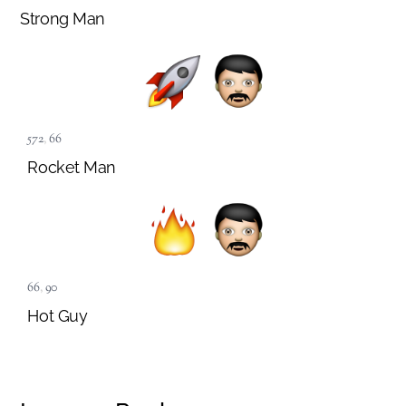
Strong Man
572
,
66
Rocket Man
66
,
90
Hot Guy