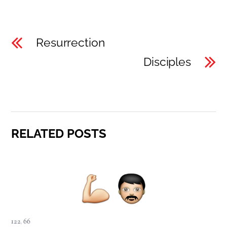
Resurrection
Disciples
RELATED POSTS
122
,
66