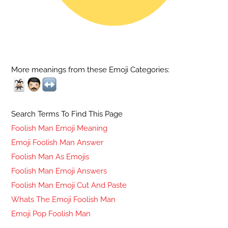
More meanings from these Emoji Categories:
Search Terms To Find This Page
Foolish Man Emoji Meaning
Emoji Foolish Man Answer
Foolish Man As Emojis
Foolish Man Emoji Answers
Foolish Man Emoji Cut And Paste
Whats The Emoji Foolish Man
Emoji Pop Foolish Man