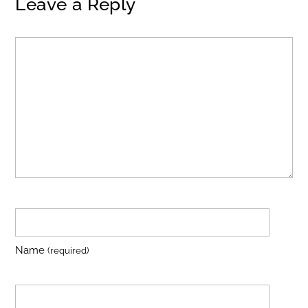
Leave a Reply
Name
(required)