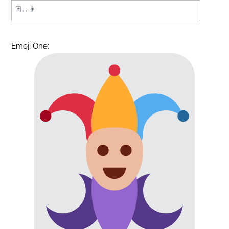
Emoji One: