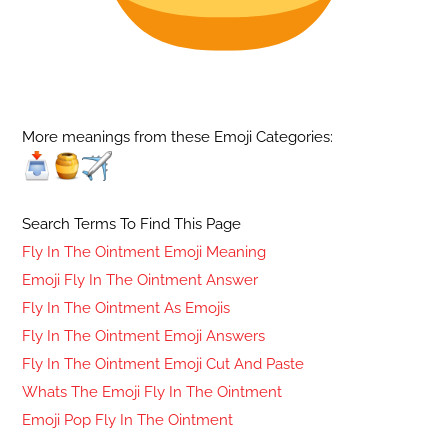
More meanings from these Emoji Categories:
Search Terms To Find This Page
Fly In The Ointment Emoji Meaning
Emoji Fly In The Ointment Answer
Fly In The Ointment As Emojis
Fly In The Ointment Emoji Answers
Fly In The Ointment Emoji Cut And Paste
Whats The Emoji Fly In The Ointment
Emoji Pop Fly In The Ointment