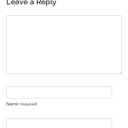
Leave a Reply
Name
(required)