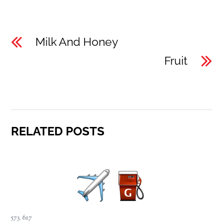
Milk And Honey
Fruit
RELATED POSTS
573
,
617