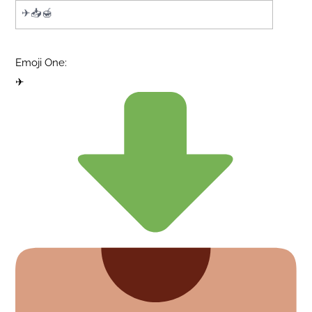
Emoji One:
✈