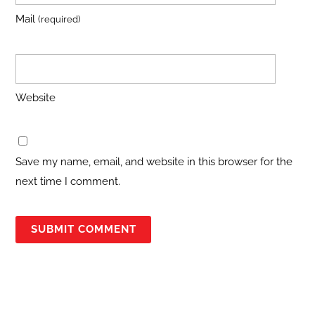
Mail
(required)
Website
Save my name, email, and website in this browser for the
next time I comment.