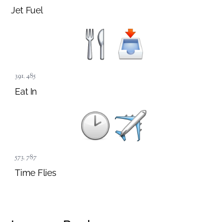
Jet Fuel
391
,
485
Eat In
573
,
787
Time Flies