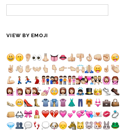
VIEW BY EMOJI