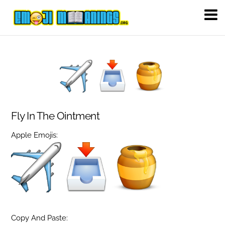
Fly In The Ointment
Apple Emojis:
Copy And Paste: