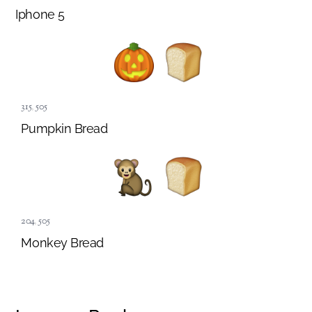
Iphone 5
315
,
505
Pumpkin Bread
204
,
505
Monkey Bread