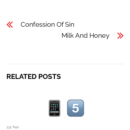
Confession Of Sin
Milk And Honey
RELATED POSTS
335
,
640