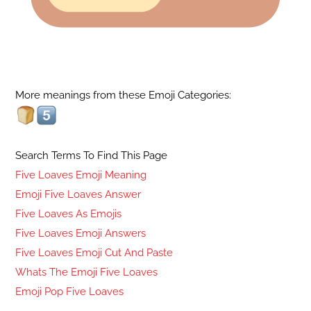
More meanings from these Emoji Categories:
Search Terms To Find This Page
Five Loaves Emoji Meaning
Emoji Five Loaves Answer
Five Loaves As Emojis
Five Loaves Emoji Answers
Five Loaves Emoji Cut And Paste
Whats The Emoji Five Loaves
Emoji Pop Five Loaves