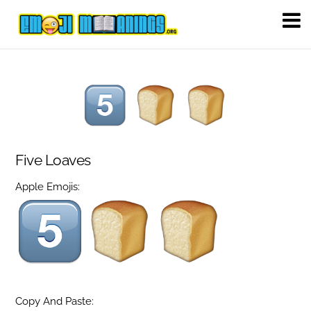
Five Loaves
Apple Emojis:
Copy And Paste: