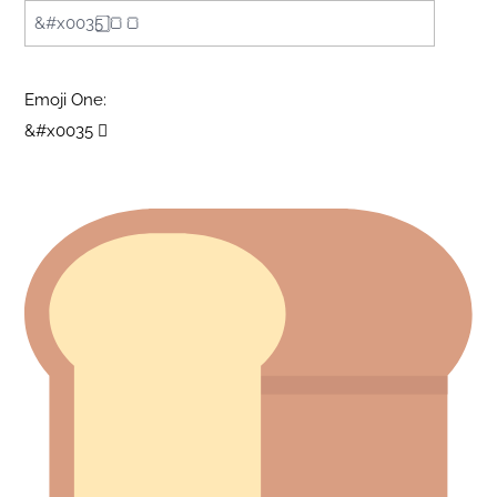
Emoji One:
&#x0035 ⃣