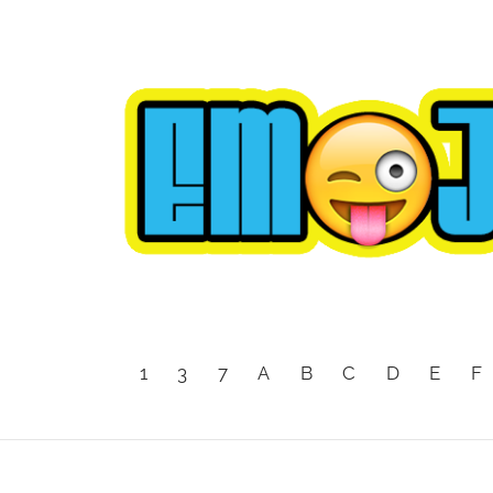
1
3
7
A
B
C
D
E
F