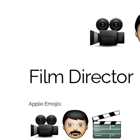
Film Director
Apple Emojis: