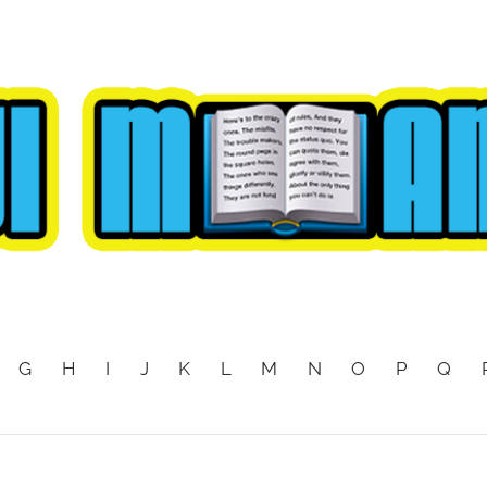
G
H
I
J
K
L
M
N
O
P
Q