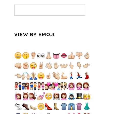
VIEW BY EMOJI