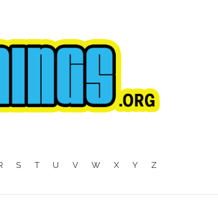
R
S
T
U
V
W
X
Y
Z