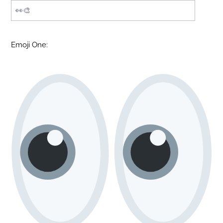
Emoji One: