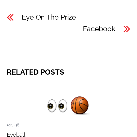
Eye On The Prize
Facebook
RELATED POSTS
101
,
458
Eyeball