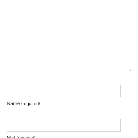
Name
(required)
Mail
(required)