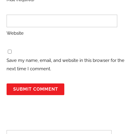
Website
Save my name, email, and website in this browser for the
next time I comment.