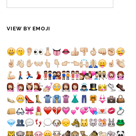
VIEW BY EMOJI