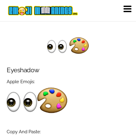
Eyeshadow
Apple Emojis:
Copy And Paste: