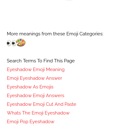
More meanings from these Emoji Categories:
Search Terms To Find This Page
Eyeshadow Emoji Meaning
Emoji Eyeshadow Answer
Eyeshadow As Emojis
Eyeshadow Emoji Answers
Eyeshadow Emoji Cut And Paste
Whats The Emoji Eyeshadow
Emoji Pop Eyeshadow