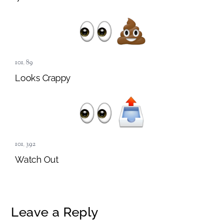
101
,
89
Looks Crappy
101
,
392
Watch Out
Leave a Reply