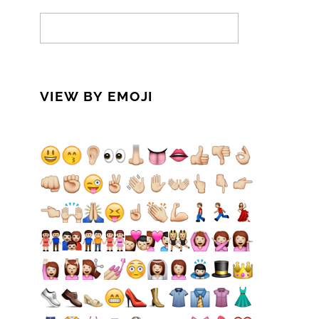
VIEW BY EMOJI