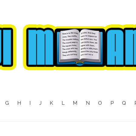
G
H
I
J
K
L
M
N
O
P
Q