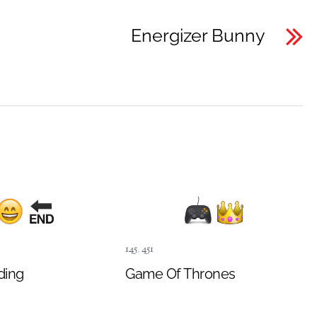
Energizer Bunny
145
,
451
ding
Game Of Thrones