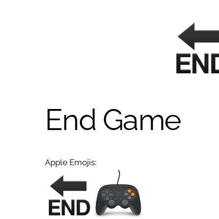
End Game
Apple Emojis: