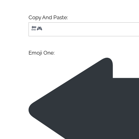
Copy And Paste:
Emoji One: