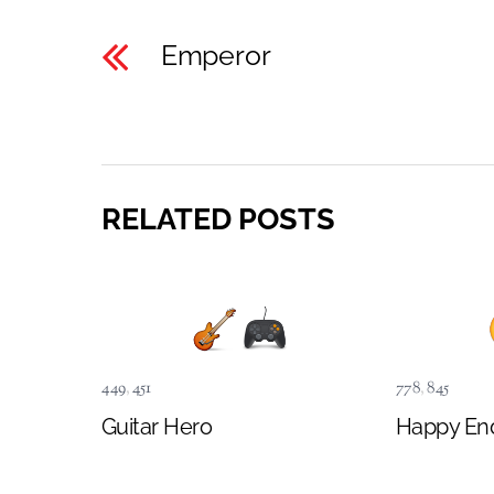
Emperor
RELATED POSTS
449
,
451
778
,
845
Guitar Hero
Happy En