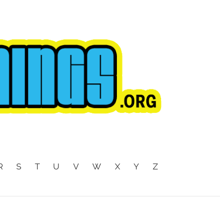
R
S
T
U
V
W
X
Y
Z