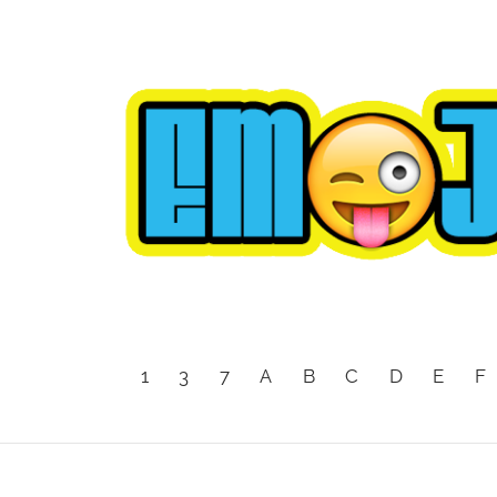
1
3
7
A
B
C
D
E
F