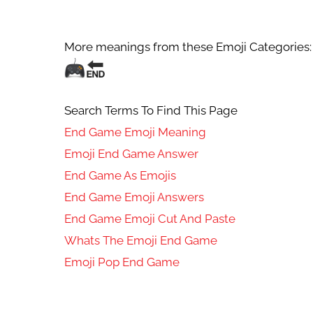
More meanings from these Emoji Categories:
Search Terms To Find This Page
End Game Emoji Meaning
Emoji End Game Answer
End Game As Emojis
End Game Emoji Answers
End Game Emoji Cut And Paste
Whats The Emoji End Game
Emoji Pop End Game