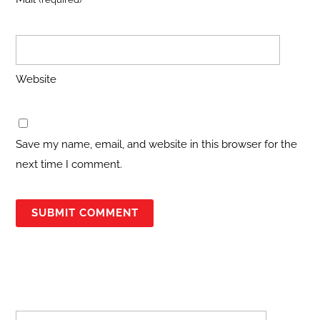
Website
Save my name, email, and website in this browser for the
next time I comment.