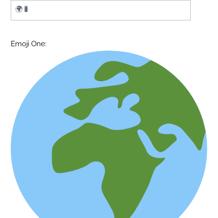
Emoji One: