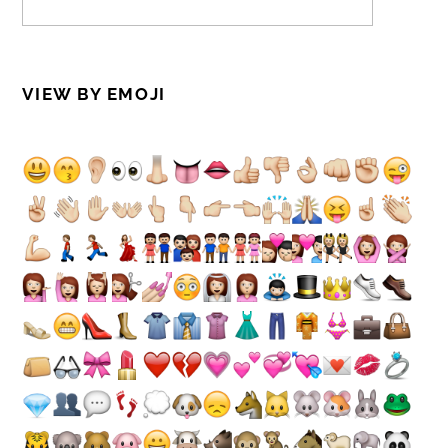
VIEW BY EMOJI