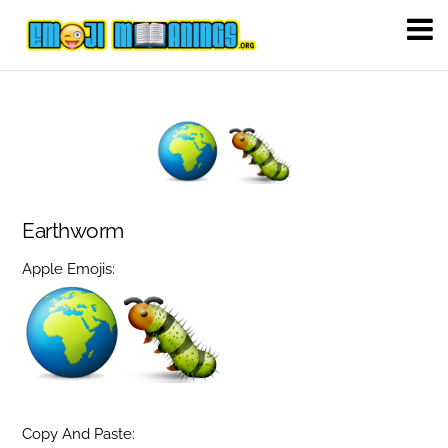
Earthworm
Apple Emojis:
Copy And Paste: