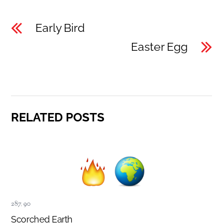
Early Bird
Easter Egg
RELATED POSTS
287
,
90
Scorched Earth