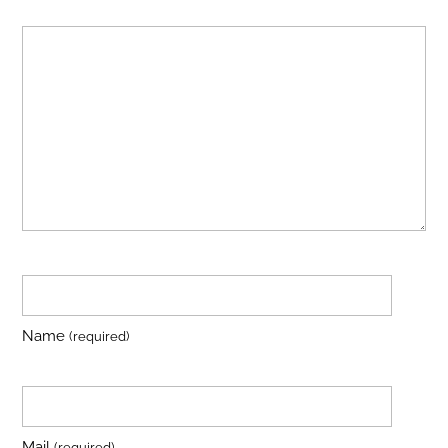
Name
(required)
Mail
(required)