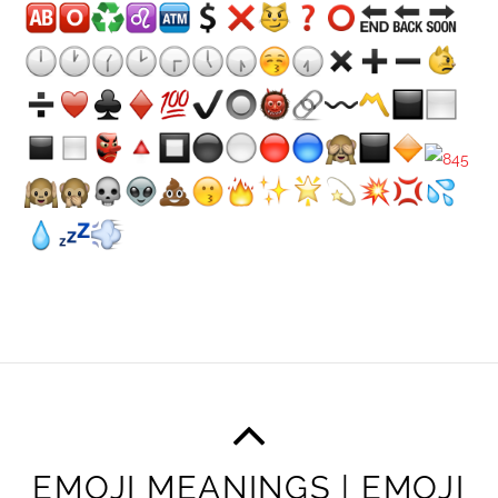
EMOJI MEANINGS | EMOJI