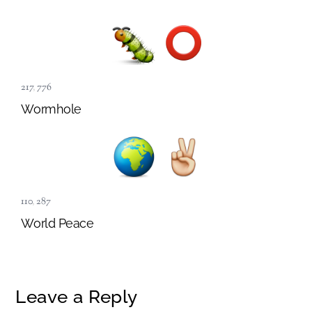
217
,
776
Wormhole
110
,
287
World Peace
Leave a Reply