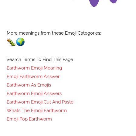
More meanings from these Emoji Categories:
Search Terms To Find This Page
Earthworm Emoji Meaning
Emoji Earthworm Answer
Earthworm As Emojis
Earthworm Emoji Answers
Earthworm Emoji Cut And Paste
Whats The Emoji Earthworm
Emoji Pop Earthworm