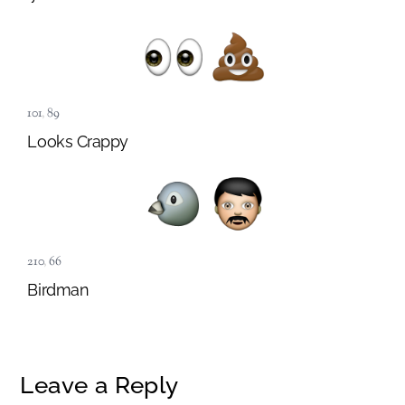
101
,
89
Looks Crappy
210
,
66
Birdman
Leave a Reply