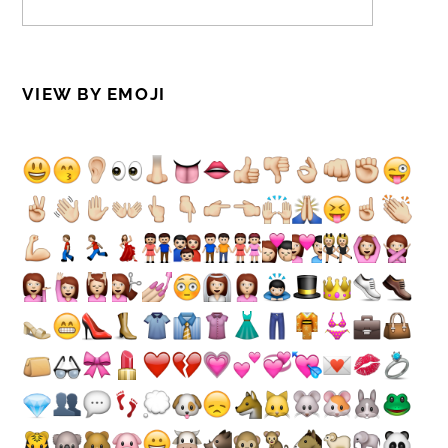
VIEW BY EMOJI