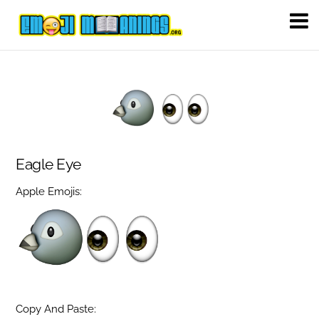
Eagle Eye
Apple Emojis:
Copy And Paste: