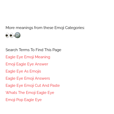
More meanings from these Emoji Categories:
Search Terms To Find This Page
Eagle Eye Emoji Meaning
Emoji Eagle Eye Answer
Eagle Eye As Emojis
Eagle Eye Emoji Answers
Eagle Eye Emoji Cut And Paste
Whats The Emoji Eagle Eye
Emoji Pop Eagle Eye