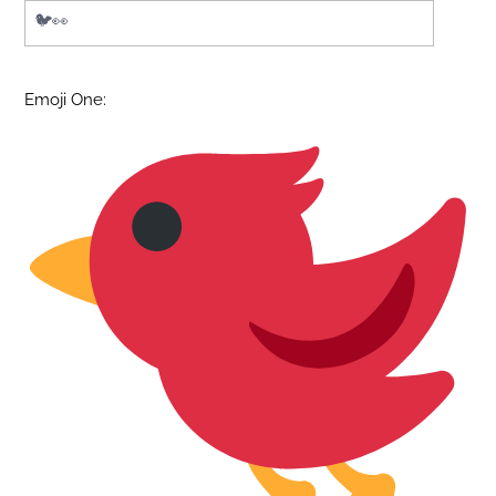
Emoji One: