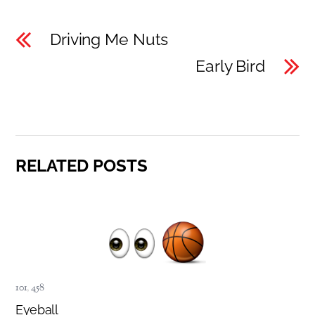
Driving Me Nuts
Early Bird
RELATED POSTS
101
,
458
Eyeball