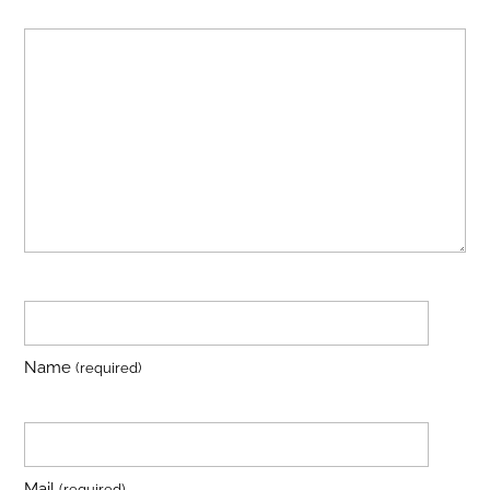
Name
(required)
Mail
(required)