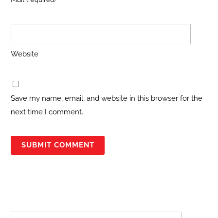
Website
Save my name, email, and website in this browser for the
next time I comment.