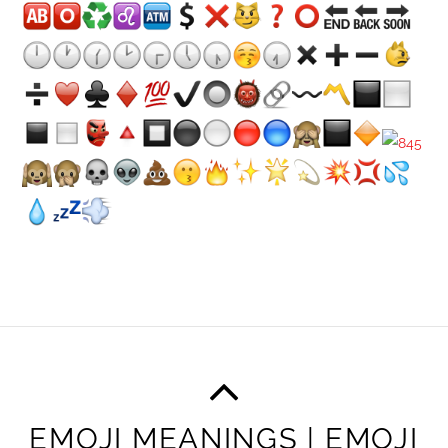
EMOJI MEANINGS | EMOJI