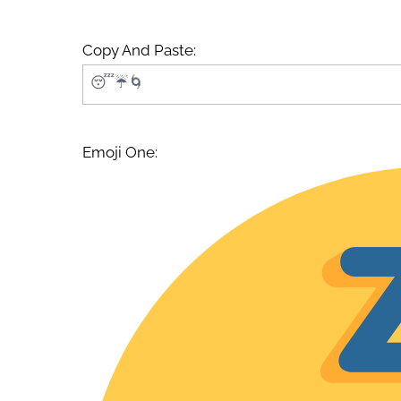
Copy And Paste:
Emoji One: