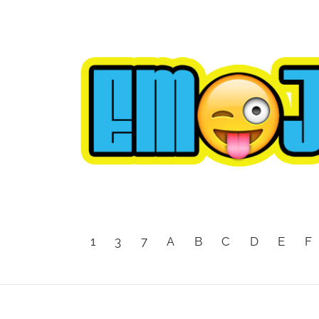
1
3
7
A
B
C
D
E
F