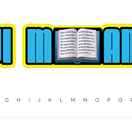
G
H
I
J
K
L
M
N
O
P
Q