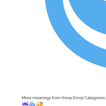
More meanings from these Emoji Categories: