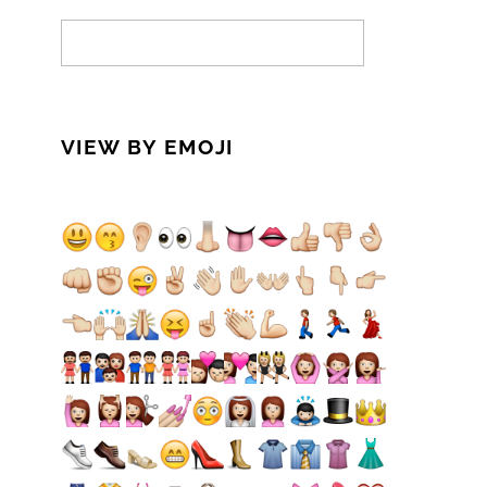
VIEW BY EMOJI