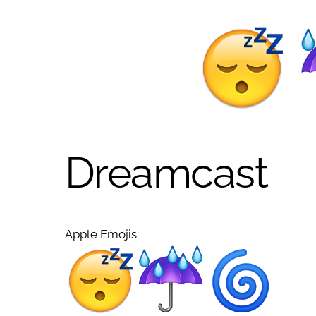
Dreamcast
Apple Emojis: