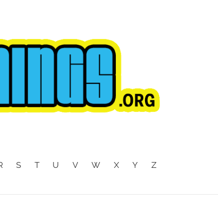
R
S
T
U
V
W
X
Y
Z