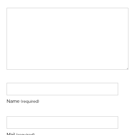
Name
(required)
Mail
(required)