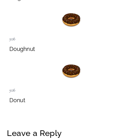
506
Doughnut
506
Donut
Leave a Reply