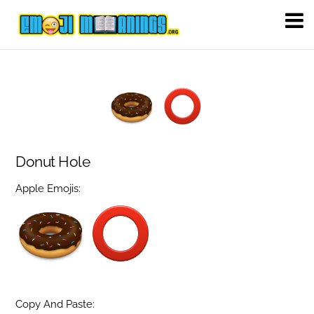
Donut Hole
Apple Emojis:
Copy And Paste: