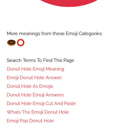
More meanings from these Emoji Categories:
Search Terms To Find This Page
Donut Hole Emoji Meaning
Emoji Donut Hole Answer
Donut Hole As Emojis
Donut Hole Emoji Answers
Donut Hole Emoji Cut And Paste
Whats The Emoji Donut Hole
Emoji Pop Donut Hole