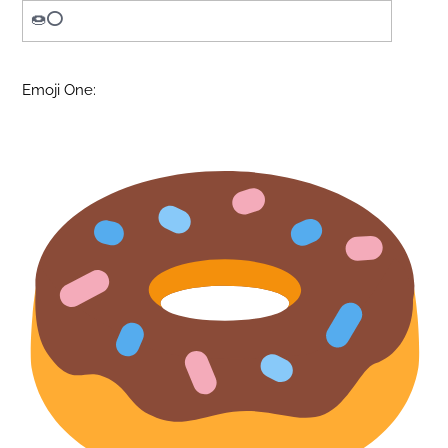
Emoji One: