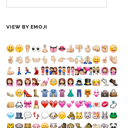
VIEW BY EMOJI