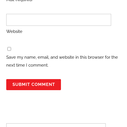
Website
Save my name, email, and website in this browser for the
next time I comment.