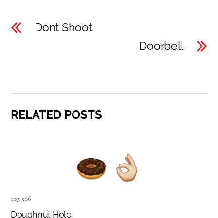
Dont Shoot
Doorbell
RELATED POSTS
107
,
506
Doughnut Hole