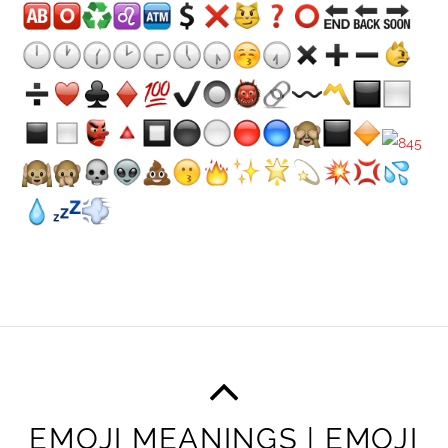
EMOJI MEANINGS | EMOJI