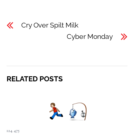
Cry Over Spilt Milk
Cyber Monday
RELATED POSTS
124
,
475