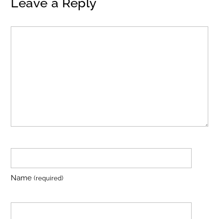
Leave a Reply
Name
(required)