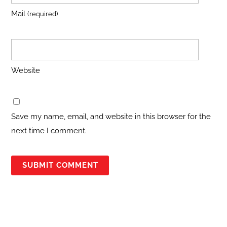
Mail
(required)
Website
Save my name, email, and website in this browser for the
next time I comment.