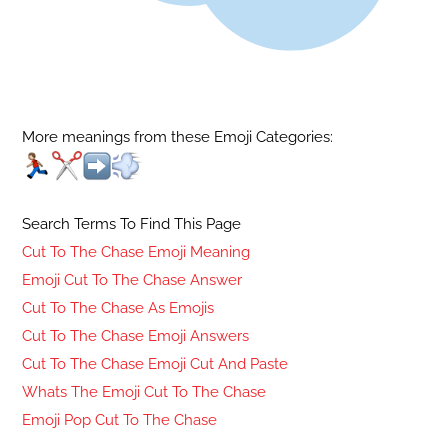
More meanings from these Emoji Categories:
Search Terms To Find This Page
Cut To The Chase Emoji Meaning
Emoji Cut To The Chase Answer
Cut To The Chase As Emojis
Cut To The Chase Emoji Answers
Cut To The Chase Emoji Cut And Paste
Whats The Emoji Cut To The Chase
Emoji Pop Cut To The Chase