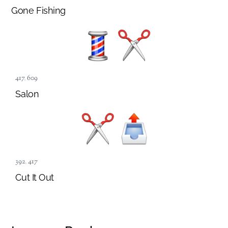
Gone Fishing
417
,
609
Salon
392
,
417
Cut It Out