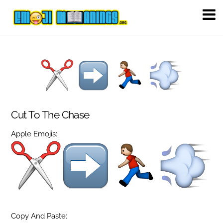
Cut To The Chase
Apple Emojis:
Copy And Paste: