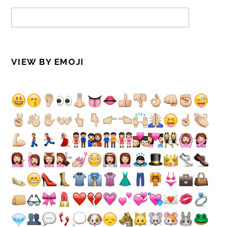
VIEW BY EMOJI