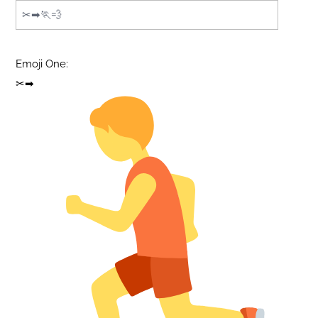
Emoji One:
✂➡